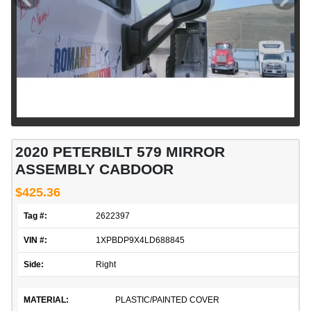
2020 PETERBILT 579 MIRROR
ASSEMBLY CABDOOR
$425.36
Tag #:
2622397
VIN #:
1XPBDP9X4LD688845
Side:
Right
MATERIAL:
PLASTIC/PAINTED COVER