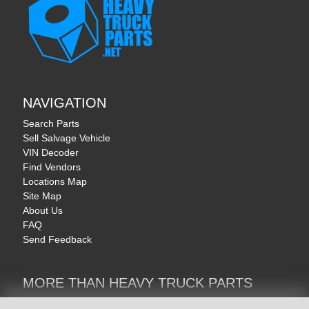
NAVIGATION
Search Parts
Sell Salvage Vehicle
VIN Decoder
Find Vendors
Locations Map
Site Map
About Us
FAQ
Send Feedback
MORE THAN HEAVY TRUCK PARTS
Heavy Equipment | YellowIronParts