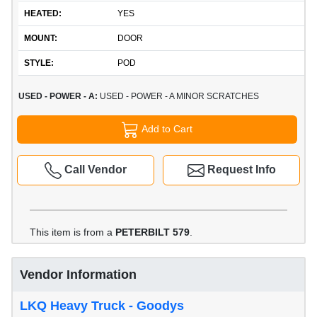
HEATED:
YES
MOUNT:
DOOR
STYLE:
POD
USED - POWER - A:
USED - POWER - A MINOR SCRATCHES
Add to Cart
Call Vendor
Request Info
This item is from a
PETERBILT 579
.
Vendor Information
LKQ Heavy Truck - Goodys