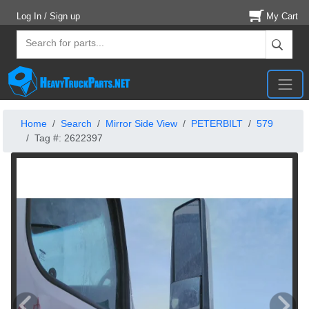
Log In / Sign up
My Cart
Home
Search
Mirror Side View
PETERBILT
579
Tag #: 2622397