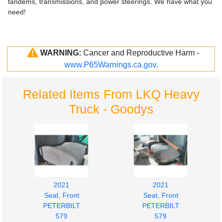
tandems, transmissions, and power steerings. We have what you
need!
WARNING:
Cancer and Reproductive Harm -
www.P65Warnings.ca.gov
.
Related Items From LKQ Heavy
Truck - Goodys
2021
2021
Seat, Front
Seat, Front
PETERBILT
PETERBILT
579
579