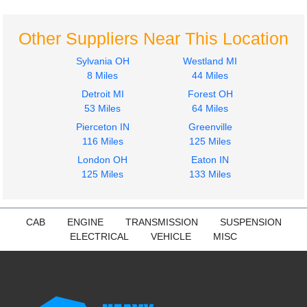
$425.36
$425.36
Other Suppliers Near This Location
Sylvania OH
Westland MI
8 Miles
44 Miles
Detroit MI
Forest OH
2017
2017
53 Miles
64 Miles
Instrument Cluster
Seat, Front
Pierceton IN
Greenville
PETERBILT
PETERBILT
116 Miles
125 Miles
579
579
$375.00
London OH
Eaton IN
$285.24
125 Miles
133 Miles
CAB
ENGINE
TRANSMISSION
SUSPENSION
ELECTRICAL
VEHICLE
MISC