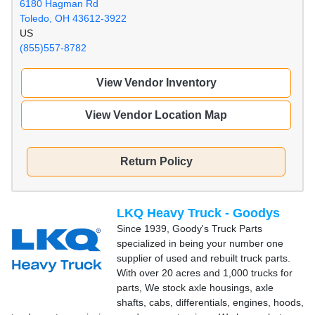
6180 Hagman Rd
Toledo, OH 43612-3922
US
(855)557-8782
View Vendor Inventory
View Vendor Location Map
Return Policy
LKQ Heavy Truck - Goodys
Since 1939, Goody's Truck Parts
specialized in being your number one
supplier of used and rebuilt truck parts.
With over 20 acres and 1,000 trucks for
parts, We stock axle housings, axle
shafts, cabs, differentials, engines, hoods,