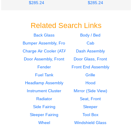
$285.24
$285.24
Related Search Links
Back Glass
Body / Bed
Bumper Assembly, Front
Cab
2021
2021
Cab
Instrument Cluster
Charge Air Cooler (ATAAC)
Dash Assembly
PETERBILT
PETERBILT
Door Assembly, Front
Door Glass, Front
579
579
Fender
Front End Assembly
$1100.00
$375.00
Fuel Tank
Grille
Headlamp Assembly
Hood
Instrument Cluster
Mirror (Side View)
Radiator
Seat, Front
Side Fairing
Sleeper
2021
2021
Sleeper Fairing
Tool Box
Mirror (Side View)
Mirror (Side View)
PETERBILT
PETERBILT
Wheel
Windshield Glass
579
579