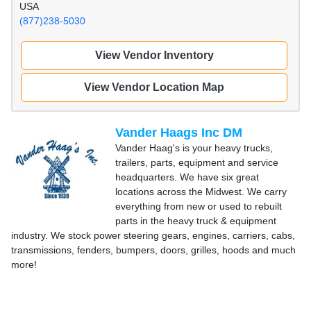
USA
(877)238-5030
View Vendor Inventory
View Vendor Location Map
Vander Haags Inc DM
Vander Haag's is your heavy trucks,
trailers, parts, equipment and service
headquarters. We have six great
locations across the Midwest. We carry
everything from new or used to rebuilt
parts in the heavy truck & equipment
industry. We stock power steering gears, engines, carriers, cabs,
transmissions, fenders, bumpers, doors, grilles, hoods and much
more!