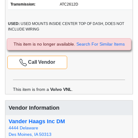
Transmission:
ATC2612D
USED:
USED MOUNTS INSIDE CENTER TOP OF DASH, DOES NOT
INCLUDE WIRING
This item is no longer available.
Search For Similar Items
Call Vendor
This item is from a
Volvo VNL
.
Vendor Information
Vander Haags Inc DM
4444 Delaware
Des Moines, IA 50313