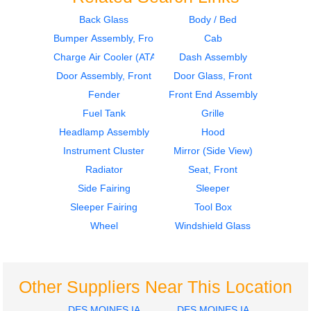
Back Glass
Body / Bed
Bumper Assembly, Front
Cab
2016
2016
Sleeper
Dash Assembly
Charge Air Cooler (ATAAC)
Dash Assembly
Volvo
Volvo
Door Assembly, Front
Door Glass, Front
VNL
VNL
Fender
Front End Assembly
$400.00
$475.00
Fuel Tank
Grille
Headlamp Assembly
Hood
Instrument Cluster
Mirror (Side View)
Radiator
Seat, Front
Side Fairing
Sleeper
2016
2016
Sleeper Fairing
Tool Box
Seat, Front
Mirror (Side View)
Volvo
Volvo
Wheel
Windshield Glass
VNL
VNL
$212.00
$335.00
Other Suppliers Near This Location
DES MOINES IA
DES MOINES IA