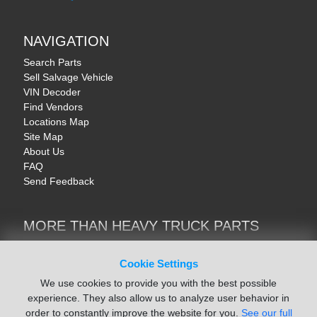
NAVIGATION
Search Parts
Sell Salvage Vehicle
VIN Decoder
Find Vendors
Locations Map
Site Map
About Us
FAQ
Send Feedback
MORE THAN HEAVY TRUCK PARTS
Heavy Equipment | YellowIronParts
Trucks & Commercial Vehicles | TruckBay
Cookie Settings
Automotive Parts | Recyclers.net
We use cookies to provide you with the best possible
Motorcycle & AV Parts | CycleRecyclers.net
experience. They also allow us to analyze user behavior in
order to constantly improve the website for you.
See our full