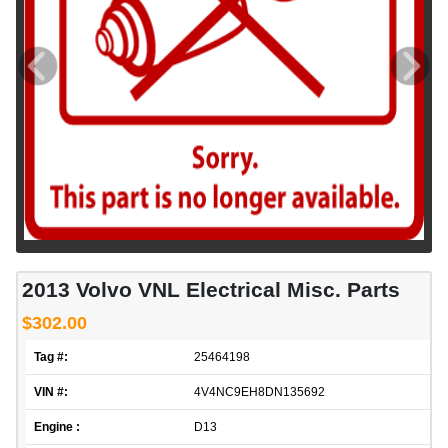
2013 Volvo VNL Electrical Misc. Parts
$302.00
Tag #:
25464198
VIN #:
4V4NC9EH8DN135692
Engine :
D13