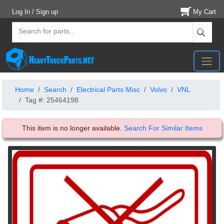
Log In / Sign up
My Cart
Home
Search
Electrical Parts Misc
Volvo
VNL
Tag #: 25464198
This item is no longer available.
Search For Similar Items