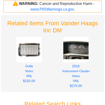
WARNING:
Cancer and Reproductive Harm -
www.P65Warnings.ca.gov
.
Related Items From Vander Haags
Inc DM
Grille
2016
Volvo
Instrument Cluster
VNL
Volvo
$225.00
VNL
$275.00
Related Search Links