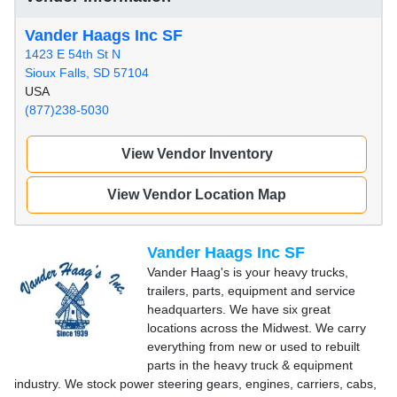
Vander Haags Inc SF
1423 E 54th St N
Sioux Falls, SD 57104
USA
(877)238-5030
View Vendor Inventory
View Vendor Location Map
Vander Haags Inc SF
Vander Haag's is your heavy trucks,
trailers, parts, equipment and service
headquarters. We have six great
locations across the Midwest. We carry
everything from new or used to rebuilt
parts in the heavy truck & equipment
industry. We stock power steering gears, engines, carriers, cabs,