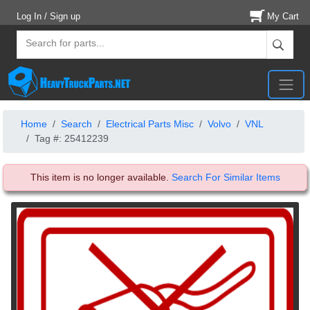
Log In / Sign up
My Cart
Home
Search
Electrical Parts Misc
Volvo
VNL
Tag #: 25412239
This item is no longer available.
Search For Similar Items