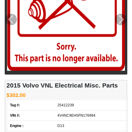
2015 Volvo VNL Electrical Misc. Parts
$302.00
Tag #:
25412239
VIN #:
4V4NC9EH5FN176994
Engine :
D13