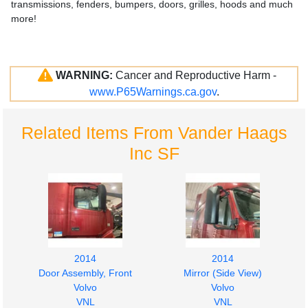
transmissions, fenders, bumpers, doors, grilles, hoods and much
more!
WARNING:
Cancer and Reproductive Harm -
www.P65Warnings.ca.gov
.
Related Items From Vander Haags
Inc SF
2014
2014
Door Assembly, Front
Mirror (Side View)
Volvo
Volvo
VNL
VNL