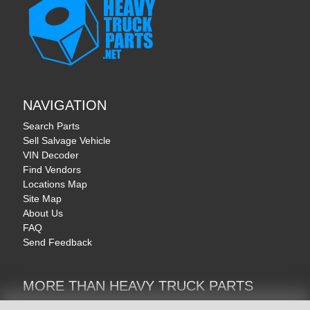
NAVIGATION
Search Parts
Sell Salvage Vehicle
VIN Decoder
Find Vendors
Locations Map
Site Map
About Us
FAQ
Send Feedback
MORE THAN HEAVY TRUCK PARTS
Heavy Equipment | YellowIronParts