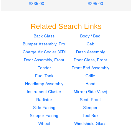
$335.00
$295.00
Related Search Links
Back Glass
Body / Bed
Bumper Assembly, Front
Cab
2014
2014
Mirror (Side View)
Sleeper
Charge Air Cooler (ATAAC)
Dash Assembly
Volvo
Volvo
Door Assembly, Front
Door Glass, Front
VNL
VNL
Fender
Front End Assembly
$335.00
$364.00
Fuel Tank
Grille
Headlamp Assembly
Hood
Instrument Cluster
Mirror (Side View)
Radiator
Seat, Front
Side Fairing
Sleeper
2014
2014
Sleeper Fairing
Tool Box
Sleeper
Cab
Volvo
Volvo
Wheel
Windshield Glass
VNL
VNL