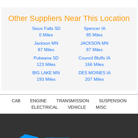
$364.00
$2900.00
Other Suppliers Near This Location
Sioux Falls SD
Spencer IA
0 Miles
85 Miles
Jackson MN
JACKSON MN
2014
2019
87 Miles
87 Miles
Hood
Side Fairing
Pukwana SD
Council Bluffs IA
Volvo
Volvo
123 Miles
166 Miles
VNL
VNL
$2276.00
BIG LAKE MN
DES MOINES IA
$675.00
193 Miles
207 Miles
CAB
ENGINE
TRANSMISSION
SUSPENSION
ELECTRICAL
VEHICLE
MISC