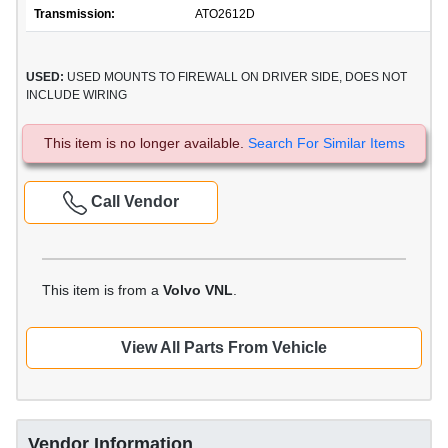
Transmission:
ATO2612D
USED:
USED MOUNTS TO FIREWALL ON DRIVER SIDE, DOES NOT
INCLUDE WIRING
This item is no longer available.
Search For Similar Items
Call Vendor
This item is from a
Volvo VNL
.
View All Parts From Vehicle
Vendor Information