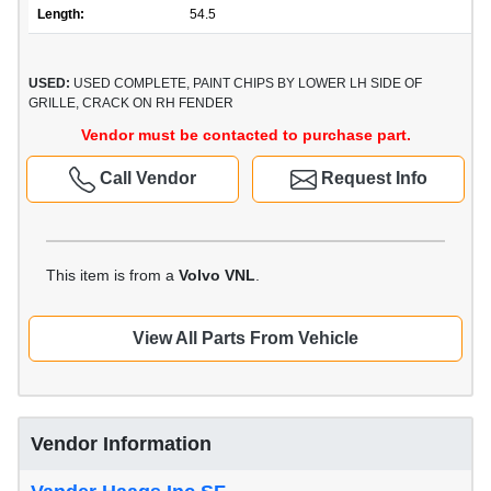
Length:
54.5
USED:
USED COMPLETE, PAINT CHIPS BY LOWER LH SIDE OF
GRILLE, CRACK ON RH FENDER
Vendor must be contacted to purchase part.
Call Vendor
Request Info
This item is from a
Volvo VNL
.
View All Parts From Vehicle
Vendor Information