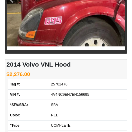
2014 Volvo VNL Hood
$2,276.00
Tag #:
25702476
VIN #:
4V4NC9EH7EN156695
*SFA/SBA:
SBA
Color:
RED
*Type:
COMPLETE