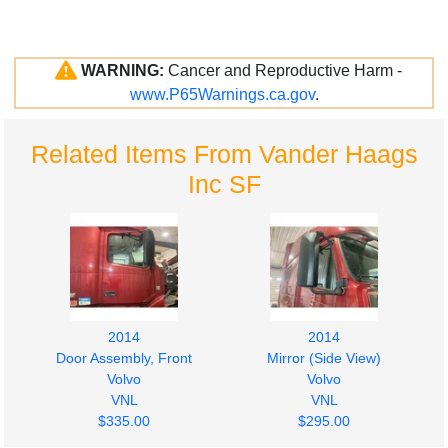
WARNING:
Cancer and Reproductive Harm -
www.P65Warnings.ca.gov
.
Related Items From Vander Haags
Inc SF
2014
2014
Door Assembly, Front
Mirror (Side View)
Volvo
Volvo
VNL
VNL
$335.00
$295.00