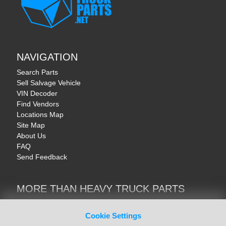
NAVIGATION
Search Parts
Sell Salvage Vehicle
VIN Decoder
Find Vendors
Locations Map
Site Map
About Us
FAQ
Send Feedback
MORE THAN HEAVY TRUCK PARTS
Heavy Equipment | YellowIronParts
Trucks & Commercial Vehicles | TruckBay
Cookie Settings
Automotive Parts | Recyclers.net