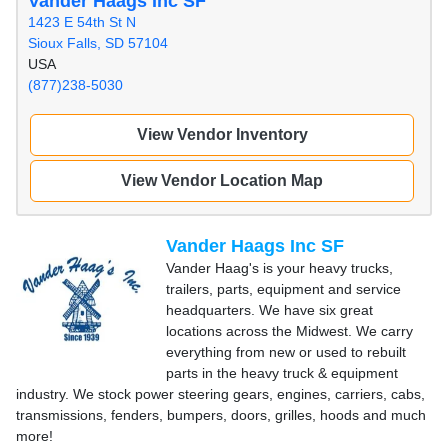
Vander Haags Inc SF
1423 E 54th St N
Sioux Falls, SD 57104
USA
(877)238-5030
View Vendor Inventory
View Vendor Location Map
Vander Haags Inc SF
Vander Haag's is your heavy trucks,
trailers, parts, equipment and service
headquarters. We have six great
locations across the Midwest. We carry
everything from new or used to rebuilt
parts in the heavy truck & equipment
industry. We stock power steering gears, engines, carriers, cabs,
transmissions, fenders, bumpers, doors, grilles, hoods and much
more!