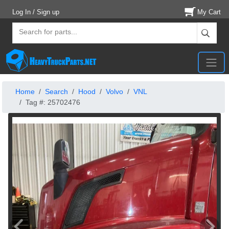
Log In / Sign up
My Cart
Home
Search
Hood
Volvo
VNL
Tag #: 25702476