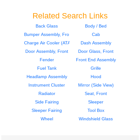
Related Search Links
Back Glass
Body / Bed
Bumper Assembly, Front
Cab
2014
2014
Mirror (Side View)
Sleeper
Charge Air Cooler (ATAAC)
Dash Assembly
Volvo
Volvo
Door Assembly, Front
Door Glass, Front
VNL
VNL
Fender
Front End Assembly
$335.00
$364.00
Fuel Tank
Grille
Headlamp Assembly
Hood
Instrument Cluster
Mirror (Side View)
Radiator
Seat, Front
Side Fairing
Sleeper
2014
2014
Sleeper Fairing
Tool Box
Sleeper
Cab
Volvo
Volvo
Wheel
Windshield Glass
VNL
VNL
$364.00
$2900.00