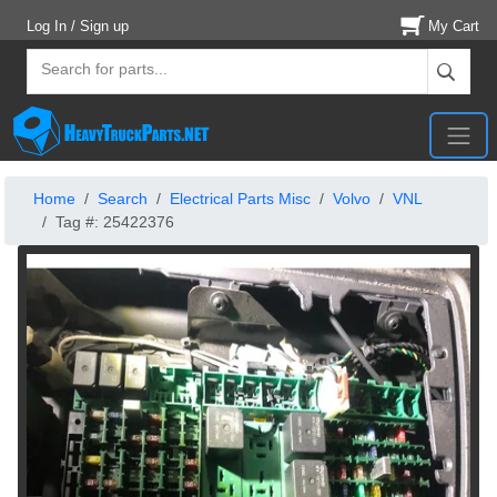
Log In / Sign up
My Cart
Home
Search
Electrical Parts Misc
Volvo
VNL
Tag #: 25422376