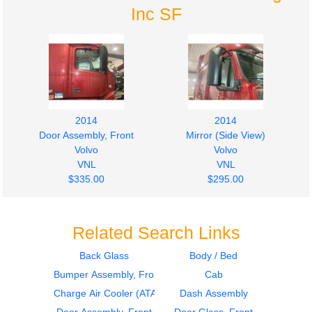
Inc SF
2014
2014
Door Assembly, Front
Mirror (Side View)
Volvo
Volvo
VNL
VNL
$335.00
$295.00
Related Search Links
Back Glass
Body / Bed
Bumper Assembly, Front
Cab
2014
2014
Mirror (Side View)
Sleeper
Charge Air Cooler (ATAAC)
Dash Assembly
Volvo
Volvo