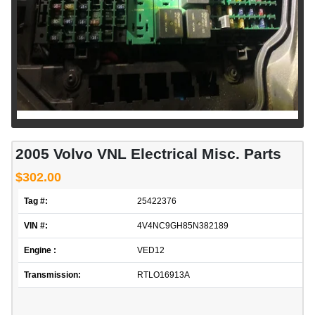
2005 Volvo VNL Electrical Misc. Parts
$302.00
Tag #:
25422376
VIN #:
4V4NC9GH85N382189
Engine :
VED12
Transmission:
RTLO16913A