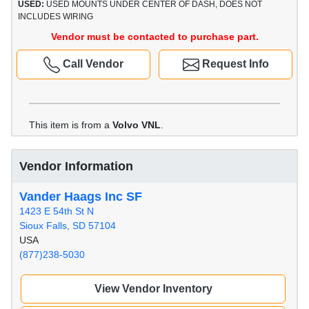
USED:
USED MOUNTS UNDER CENTER OF DASH, DOES NOT
INCLUDES WIRING
Vendor must be contacted to purchase part.
Call Vendor
Request Info
This item is from a
Volvo VNL
.
Vendor Information
Vander Haags Inc SF
1423 E 54th St N
Sioux Falls, SD 57104
USA
(877)238-5030
View Vendor Inventory