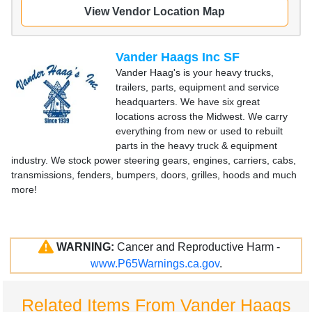
View Vendor Location Map
Vander Haags Inc SF
Vander Haag's is your heavy trucks,
trailers, parts, equipment and service
headquarters. We have six great
locations across the Midwest. We carry
everything from new or used to rebuilt
parts in the heavy truck & equipment
industry. We stock power steering gears, engines, carriers, cabs,
transmissions, fenders, bumpers, doors, grilles, hoods and much
more!
WARNING:
Cancer and Reproductive Harm -
www.P65Warnings.ca.gov
.
Related Items From Vander Haags