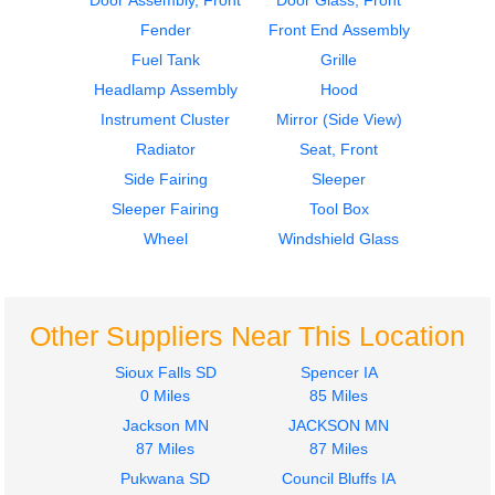
Door Assembly, Front
Door Glass, Front
VNL
VNL
Fender
Front End Assembly
$335.00
$364.00
Fuel Tank
Grille
Headlamp Assembly
Hood
Instrument Cluster
Mirror (Side View)
Radiator
Seat, Front
Side Fairing
Sleeper
2014
2014
Sleeper Fairing
Tool Box
Sleeper
Cab
Volvo
Volvo
Wheel
Windshield Glass
VNL
VNL
$364.00
$2900.00
Other Suppliers Near This Location
Sioux Falls SD
Spencer IA
0 Miles
85 Miles
Jackson MN
JACKSON MN
2014
2019
87 Miles
87 Miles
Hood
Side Fairing
Pukwana SD
Council Bluffs IA
Volvo
Volvo