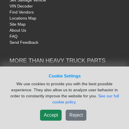
Sell Salvage Vehicle
VIN Decoder
Find Vendors
Locations Map
Site Map
About Us
FAQ
Send Feedback
MORE THAN HEAVY TRUCK PARTS
Heavy Equipment | YellowIronParts
Trucks & Commercial Vehicles | TruckBay
Cookie Settings
Automotive Parts | Recyclers.net
We use cookies to provide you with the best possible
Motorcycle & AV Parts | CycleRecyclers.net
experience. They also allow us to analyze user behavior in
order to constantly improve the website for you.
See our full
cookie policy.
Accept
Reject
© August 2026 ISoft Data Systems Inc. | An ISoft Data Systems Inc. Company
Terms of Service
|
Privacy Policy
|
Cookie Policy