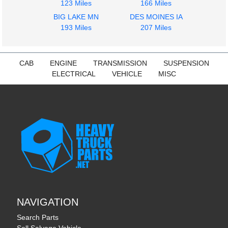
123 Miles
166 Miles
VNL
VNL
$2276.00
BIG LAKE MN
DES MOINES IA
$675.00
193 Miles
207 Miles
CAB
ENGINE
TRANSMISSION
SUSPENSION
ELECTRICAL
VEHICLE
MISC
NAVIGATION
Search Parts