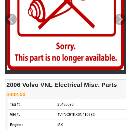
2006 Volvo VNL Electrical Misc. Parts
$302.00
Tag #:
25436093
VIN #:
4V4NC9TKX6N410786
Engine :
ISX