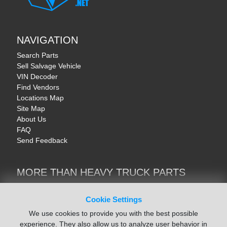
NAVIGATION
Search Parts
Sell Salvage Vehicle
VIN Decoder
Find Vendors
Locations Map
Site Map
About Us
FAQ
Send Feedback
MORE THAN HEAVY TRUCK PARTS
Heavy Equipment | YellowIronParts
Trucks & Commercial Vehicles | TruckBay
Cookie Settings
Automotive Parts | Recyclers.net
We use cookies to provide you with the best possible
Motorcycle & AV Parts | CycleRecyclers.net
experience. They also allow us to analyze user behavior in