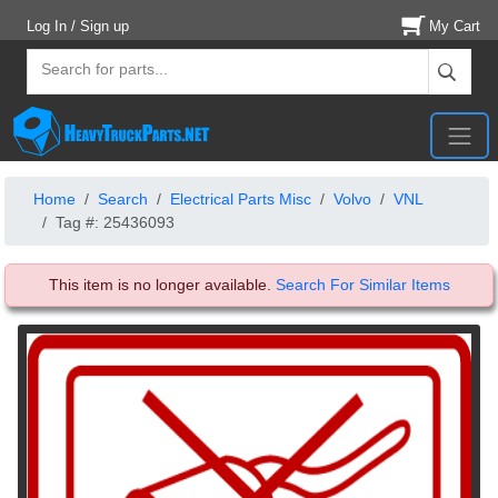
Log In / Sign up
My Cart
Home
Search
Electrical Parts Misc
Volvo
VNL
Tag #: 25436093
This item is no longer available.
Search For Similar Items