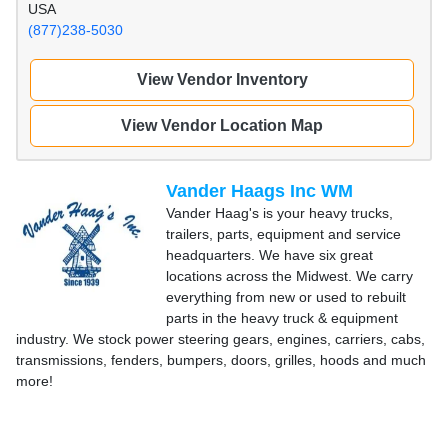
USA
(877)238-5030
View Vendor Inventory
View Vendor Location Map
Vander Haags Inc WM
Vander Haag's is your heavy trucks,
trailers, parts, equipment and service
headquarters. We have six great
locations across the Midwest. We carry
everything from new or used to rebuilt
parts in the heavy truck & equipment
industry. We stock power steering gears, engines, carriers, cabs,
transmissions, fenders, bumpers, doors, grilles, hoods and much
more!