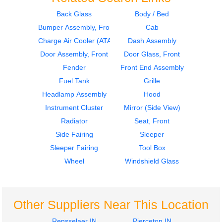
Back Glass
Body / Bed
Bumper Assembly, Front
Cab
2000
2000
Dash Assembly
Bumper Assembly,
Charge Air Cooler (ATAAC)
Dash Assembly
Volvo
Front
Door Assembly, Front
Door Glass, Front
VNL
Volvo
Fender
Front End Assembly
$645.00
VNL
Fuel Tank
Grille
$377.00
Headlamp Assembly
Hood
Instrument Cluster
Mirror (Side View)
Radiator
Seat, Front
Side Fairing
Sleeper
2018
1998
Sleeper Fairing
Tool Box
Instrument Cluster
Hood
Volvo
Volvo
Wheel
Windshield Glass
VNL
VNL
$635.00
$1722.00
Other Suppliers Near This Location
Rensselaer IN
Pierceton IN