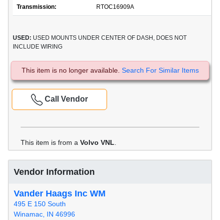
Transmission:
RTOC16909A
USED:
USED MOUNTS UNDER CENTER OF DASH, DOES NOT
INCLUDE WIRING
This item is no longer available.
Search For Similar Items
Call Vendor
This item is from a
Volvo VNL
.
Vendor Information
Vander Haags Inc WM
495 E 150 South
Winamac, IN 46996