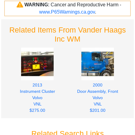
WARNING:
Cancer and Reproductive Harm -
www.P65Warnings.ca.gov
.
Related Items From Vander Haags
Inc WM
2013
2000
Instrument Cluster
Door Assembly, Front
Volvo
Volvo
VNL
VNL
$275.00
$201.00
Related Search Links