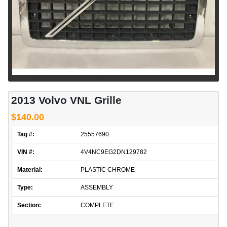
2013 Volvo VNL Grille
$140.00
Tag #:
25557690
VIN #:
4V4NC9EG2DN129782
Material:
PLASTIC CHROME
Type:
ASSEMBLY
Section:
COMPLETE