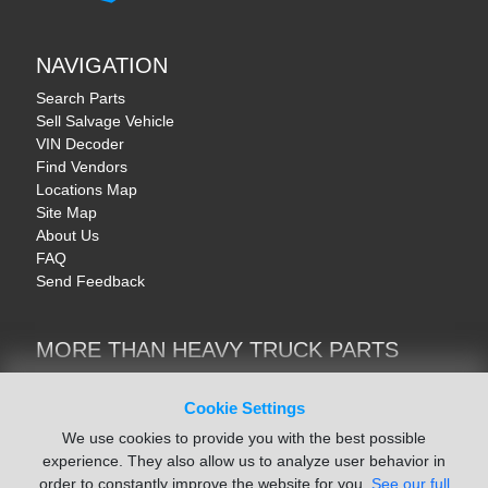
NAVIGATION
Search Parts
Sell Salvage Vehicle
VIN Decoder
Find Vendors
Locations Map
Site Map
About Us
FAQ
Send Feedback
MORE THAN HEAVY TRUCK PARTS
Heavy Equipment | YellowIronParts
Trucks & Commercial Vehicles | TruckBay
Cookie Settings
Automotive Parts | Recyclers.net
We use cookies to provide you with the best possible
Motorcycle & AV Parts | CycleRecyclers.net
experience. They also allow us to analyze user behavior in
order to constantly improve the website for you.
See our full