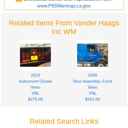
www.P65Warnings.ca.gov
.
Related Items From Vander Haags
Inc WM
2013
2000
Instrument Cluster
Door Assembly, Front
Volvo
Volvo
VNL
VNL
$275.00
$201.00
Related Search Links