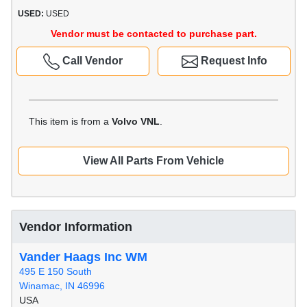
USED:
USED
Vendor must be contacted to purchase part.
Call Vendor
Request Info
This item is from a
Volvo VNL
.
View All Parts From Vehicle
Vendor Information
Vander Haags Inc WM
495 E 150 South
Winamac, IN 46996
USA