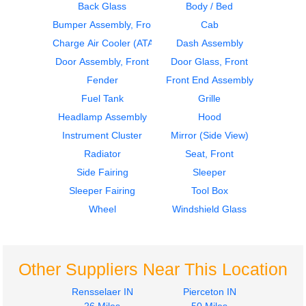
Back Glass
Body / Bed
Bumper Assembly, Front
Cab
2000
2000
Dash Assembly
Bumper Assembly,
Charge Air Cooler (ATAAC)
Dash Assembly
Volvo
Front
Door Assembly, Front
Door Glass, Front
VNL
Volvo
Fender
Front End Assembly
$645.00
VNL
Fuel Tank
Grille
$377.00
Headlamp Assembly
Hood
Instrument Cluster
Mirror (Side View)
Radiator
Seat, Front
Side Fairing
Sleeper
2018
1998
Sleeper Fairing
Tool Box
Instrument Cluster
Hood
Volvo
Volvo
Wheel
Windshield Glass
VNL
VNL
$635.00
$1722.00
Other Suppliers Near This Location
Rensselaer IN
Pierceton IN