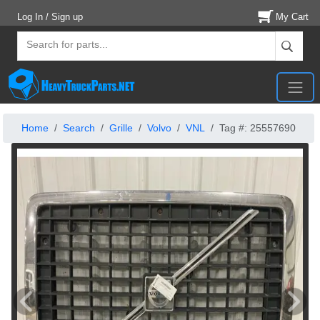
Log In / Sign up
My Cart
Home
Search
Grille
Volvo
VNL
Tag #: 25557690