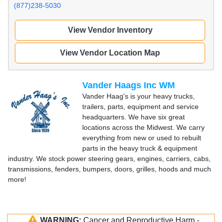
(877)238-5030
View Vendor Inventory
View Vendor Location Map
Vander Haags Inc WM
Vander Haag's is your heavy trucks,
trailers, parts, equipment and service
headquarters. We have six great
locations across the Midwest. We carry
everything from new or used to rebuilt
parts in the heavy truck & equipment
industry. We stock power steering gears, engines, carriers, cabs,
transmissions, fenders, bumpers, doors, grilles, hoods and much
more!
WARNING:
Cancer and Reproductive Harm -