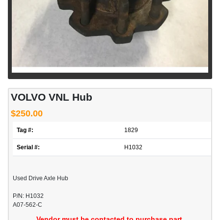
VOLVO VNL Hub
$250.00
Tag #:
1829
Serial #:
H1032
Used Drive Axle Hub
P/N: H1032
A07-562-C
Vendor must be contacted to purchase part.