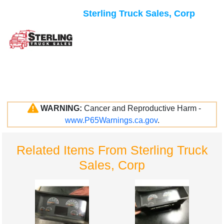
Sterling Truck Sales, Corp
WARNING:
Cancer and Reproductive Harm -
www.P65Warnings.ca.gov
.
Related Items From Sterling Truck
Sales, Corp