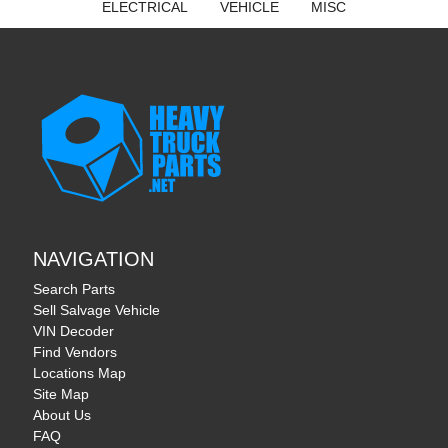
ELECTRICAL
VEHICLE
MISC
NAVIGATION
Search Parts
Sell Salvage Vehicle
VIN Decoder
Find Vendors
Locations Map
Site Map
About Us
FAQ