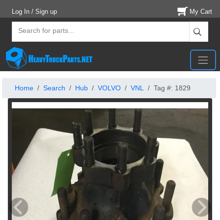
Log In / Sign up
My Cart
Home
Search
Hub
VOLVO
VNL
Tag #: 1829