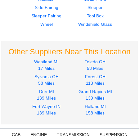
Side Fairing
Sleeper
Sleeper Fairing
Tool Box
Wheel
Windshield Glass
Other Suppliers Near This Location
Westland MI
Toledo OH
17 Miles
53 Miles
Sylvania OH
Forest OH
58 Miles
113 Miles
Dorr MI
Grand Rapids MI
139 Miles
139 Miles
Fort Wayne IN
Holland MI
139 Miles
158 Miles
CAB
ENGINE
TRANSMISSION
SUSPENSION