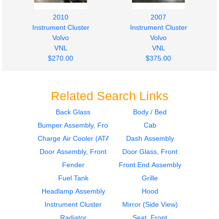
2010
2007
Instrument Cluster
Instrument Cluster
Volvo
Volvo
VNL
VNL
$270.00
$375.00
Related Search Links
Back Glass
Body / Bed
Bumper Assembly, Front
Cab
Charge Air Cooler (ATAAC)
Dash Assembly
Door Assembly, Front
Door Glass, Front
Fender
Front End Assembly
Fuel Tank
Grille
Headlamp Assembly
Hood
Instrument Cluster
Mirror (Side View)
Radiator
Seat, Front