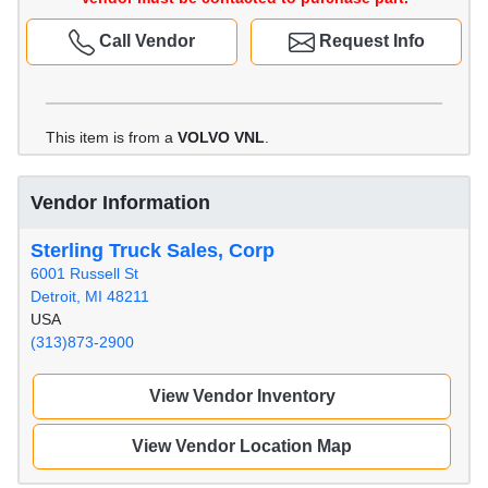
Call Vendor
Request Info
This item is from a
VOLVO VNL
.
Vendor Information
Sterling Truck Sales, Corp
6001 Russell St
Detroit, MI 48211
USA
(313)873-2900
View Vendor Inventory
View Vendor Location Map