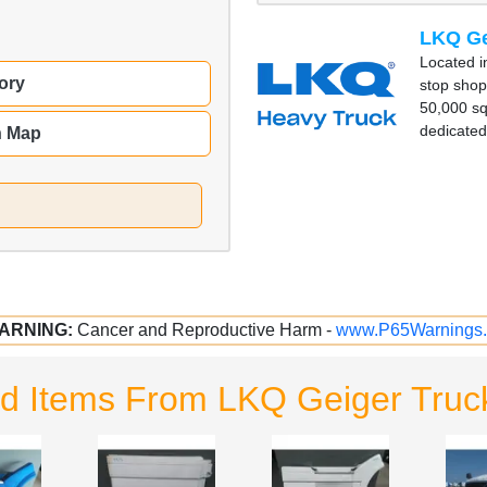
LKQ Ge
Located in
ory
stop shop
50,000 squ
dedicated 
n Map
ARNING:
Cancer and Reproductive Harm -
www.P65Warnings.
d Items From LKQ Geiger Truc