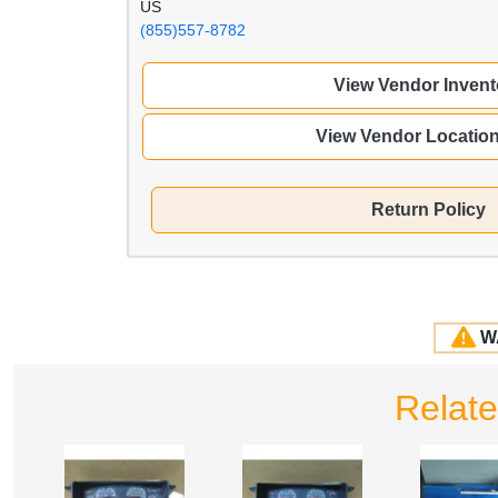
US
(855)557-8782
View Vendor Invent
View Vendor Locatio
Return Policy
W
Relate