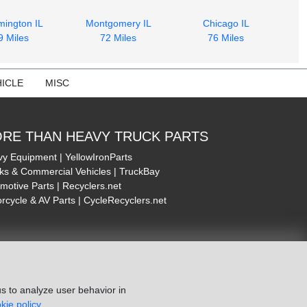
mington IL
Montgomery IL
Chicago IL
9 Miles
72 Miles
76 Miles
ICLE
MISC
RE THAN HEAVY TRUCK PARTS
y Equipment | YellowIronParts
ks & Commercial Vehicles | TruckBay
motive Parts | Recyclers.net
rcycle & AV Parts | CycleRecyclers.net
s to analyze user behavior in
kie policy.