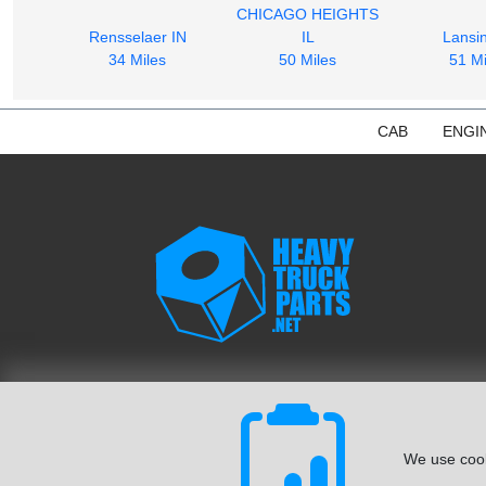
CHICAGO HEIGHTS
Rensselaer IN
IL
Lansin
34 Miles
50 Miles
51 Mi
CAB
ENGI
We use cook