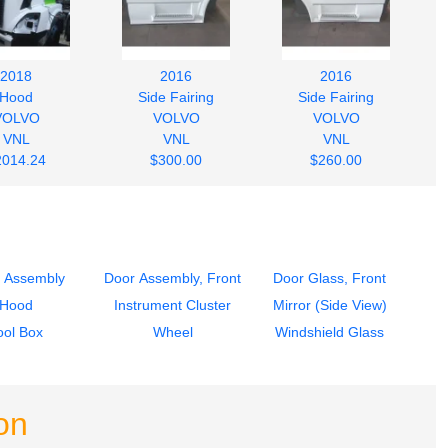
2018
2016
2016
Hood
Side Fairing
Side Fairing
VOLVO
VOLVO
VOLVO
VNL
VNL
VNL
2014.24
$300.00
$260.00
 Assembly
Door Assembly, Front
Door Glass, Front
Hood
Instrument Cluster
Mirror (Side View)
ool Box
Wheel
Windshield Glass
on