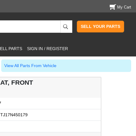
My Cart
SELL YOUR PARTS
ELL PARTS
SIGN IN / REGISTER
View All Parts From Vehicle
AT, FRONT
7
TJ17N450179