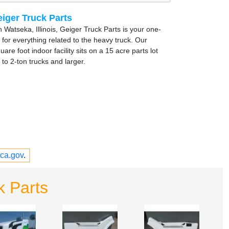
iger Truck Parts
 Watseka, Illinois, Geiger Truck Parts is your one-
 for everything related to the heavy truck. Our
are foot indoor facility sits on a 15 acre parts lot
to 2-ton trucks and larger.
ca.gov
.
k Parts