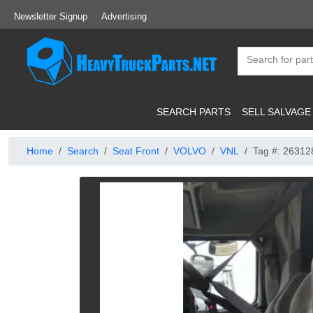
Newsletter Signup
Advertising
SEARCH PARTS
SELL SALVAGE
Home
Search
Seat Front
VOLVO
VNL
Tag #: 26312