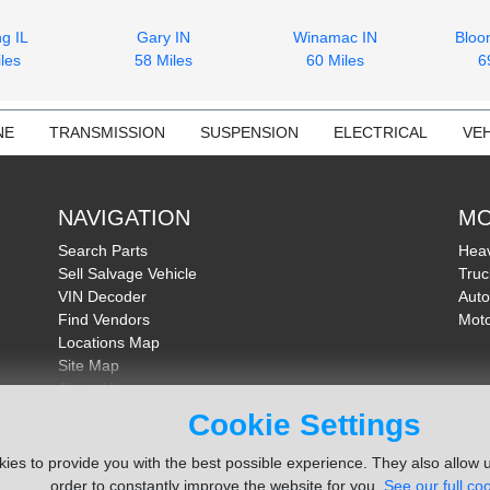
g IL
Gary IN
Winamac IN
Bloo
les
58 Miles
60 Miles
6
NE
TRANSMISSION
SUSPENSION
ELECTRICAL
VEH
NAVIGATION
MO
Search Parts
Heav
Sell Salvage Vehicle
Truc
VIN Decoder
Auto
Find Vendors
Moto
Locations Map
Site Map
About Us
FAQ
Cookie Settings
Send Feedback
ies to provide you with the best possible experience. They also allow u
order to constantly improve the website for you.
See our full coo