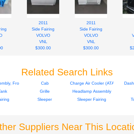
2011
2011
ring
Side Fairing
Side Fairing
O
VOLVO
VOLVO
VNL
VNL
00
$300.00
$300.00
$
Related Search Links
mbly, Front
Cab
Charge Air Cooler (ATAAC)
Dash
Tank
Grille
Headlamp Assembly
iring
Sleeper
Sleeper Fairing
T
ther Suppliers Near This Locati