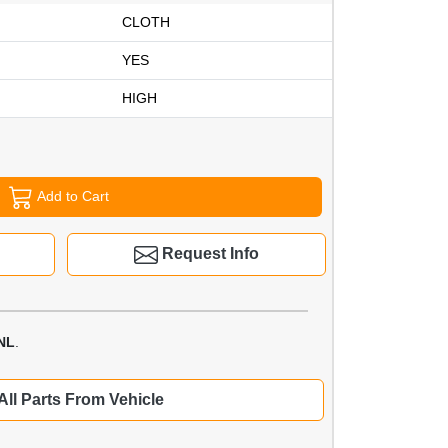
CLOTH
YES
HIGH
Add to Cart
Request Info
NL
.
All Parts From Vehicle