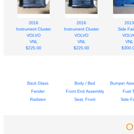
2016
2016
2013
Instrument Cluster
Instrument Cluster
Side Fai
VOLVO
VOLVO
VOLV
VNL
VNL
VNL
$225.00
$225.00
$300.
Back Glass
Body / Bed
Bumper Asse
Fender
Front End Assembly
Fuel 
Radiator
Seat, Front
Side Fa
O