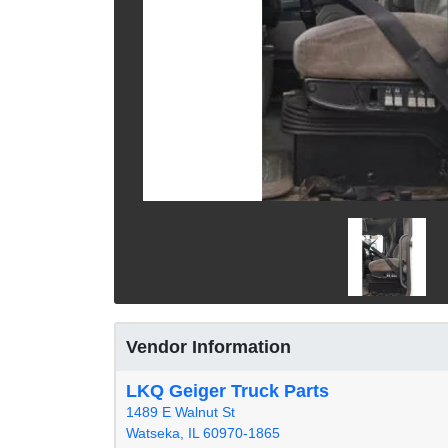
Vendor Information
LKQ Geiger Truck Parts
1489 E Walnut St
Watseka, IL 60970-1865