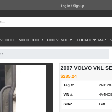
Log In / Sign up
 VEHICLE
VIN DECODER
FIND VENDORS
LOCATIONS MAP
S
87
2007 VOLVO VNL SE
$285.24
Tag #:
263128
VIN #:
4V4NC9
Side:
Left