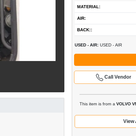
MATERIAL:
AIR:
BACK::
USED - AIR:
USED - AIR
Call Vendor
This item is from a
VOLVO V
View 