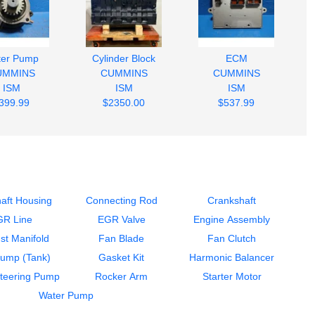
ter Pump
Cylinder Block
ECM
UMMINS
CUMMINS
CUMMINS
ISM
ISM
ISM
399.99
$2350.00
$537.99
aft Housing
Connecting Rod
Crankshaft
GR Line
EGR Valve
Engine Assembly
st Manifold
Fan Blade
Fan Clutch
Pump (Tank)
Gasket Kit
Harmonic Balancer
teering Pump
Rocker Arm
Starter Motor
Water Pump