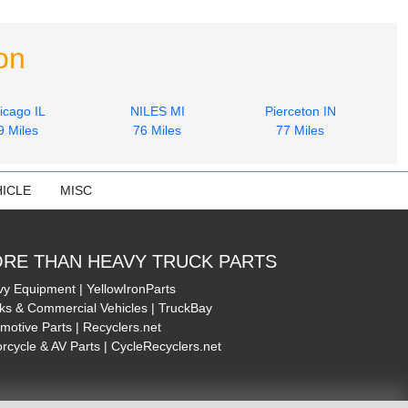
on
icago IL
NILES MI
Pierceton IN
9 Miles
76 Miles
77 Miles
ICLE
MISC
RE THAN HEAVY TRUCK PARTS
y Equipment | YellowIronParts
ks & Commercial Vehicles | TruckBay
motive Parts | Recyclers.net
rcycle & AV Parts | CycleRecyclers.net