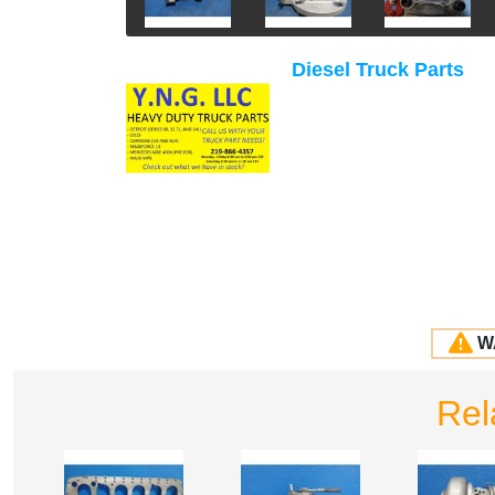
Diesel Truck Parts
W
Rel