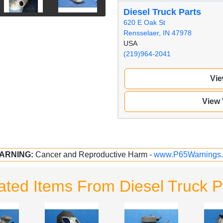
Diesel Truck Parts
620 E Oak St
Rensselaer, IN 47978
USA
(219)964-2041
Vie
View
ARNING:
Cancer and Reproductive Harm -
www.P65Warnings.
ated Items From Diesel Truck P