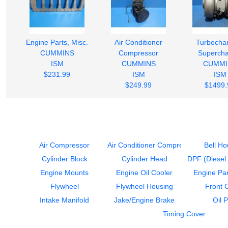
Engine Parts, Misc.
Air Conditioner
Turbochar
CUMMINS
Compressor
Supercha
ISM
CUMMINS
CUMMI
$231.99
ISM
ISM
$249.99
$1499.
Air Compressor
Air Conditioner Compressor
Bell Ho
Cylinder Block
Cylinder Head
DPF (Diesel P
Engine Mounts
Engine Oil Cooler
Engine Par
Flywheel
Flywheel Housing
Front 
Intake Manifold
Jake/Engine Brake
Oil 
Timing Cover