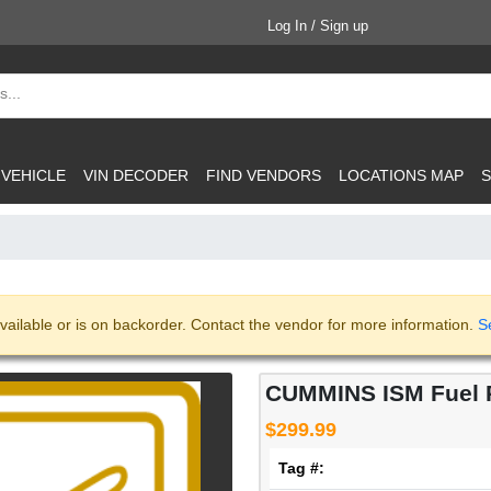
Log In / Sign up
 VEHICLE
VIN DECODER
FIND VENDORS
LOCATIONS MAP
S
vailable or is on backorder. Contact the vendor for more information.
S
CUMMINS ISM Fuel P
$299.99
Tag #: