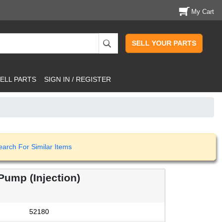
My Cart
SELL YOUR PARTS
ELL PARTS
SIGN IN / REGISTER
earch For Similar Items
ump (Injection)
52180