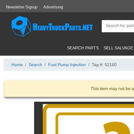
Newsletter Signup
Advertising
SEARCH PARTS
SELL SALVAGE
Home
Search
Fuel Pump Injection
Tag #: 52180
This item may not be a