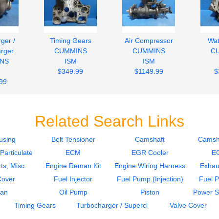
ger /
Timing Gears
Air Compressor
Wa
rger
CUMMINS
CUMMINS
C
NS
ISM
ISM
$349.99
$1149.99
$
99
Related Search Links
using
Belt Tensioner
Camshaft
Camsh
articulate Filter)
ECM
EGR Cooler
E
ts, Misc.
Engine Reman Kit
Engine Wiring Harness
Exhau
Cover
Fuel Injector
Fuel Pump (Injection)
Fuel 
Pan
Oil Pump
Piston
Power S
Timing Gears
Turbocharger / Supercharger
Valve Cover