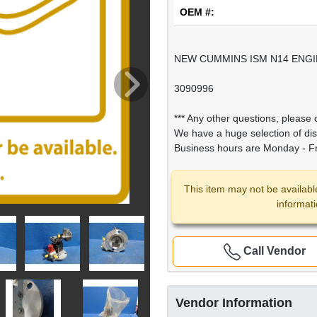
OEM #:
NEW CUMMINS ISM N14 ENGIN
3090996
*** Any other questions, please c
We have a huge selection of di
Business hours are Monday - Fr
This item may not be availabl
informat
Call Vendor
Vendor Information