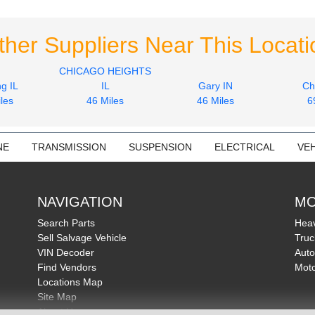
ther Suppliers Near This Locati
CHICAGO HEIGHTS
g IL
IL
Gary IN
Ch
les
46 Miles
46 Miles
6
NE
TRANSMISSION
SUSPENSION
ELECTRICAL
VEH
NAVIGATION
MO
Search Parts
Heav
Sell Salvage Vehicle
Truc
VIN Decoder
Auto
Find Vendors
Moto
Locations Map
Site Map
About Us