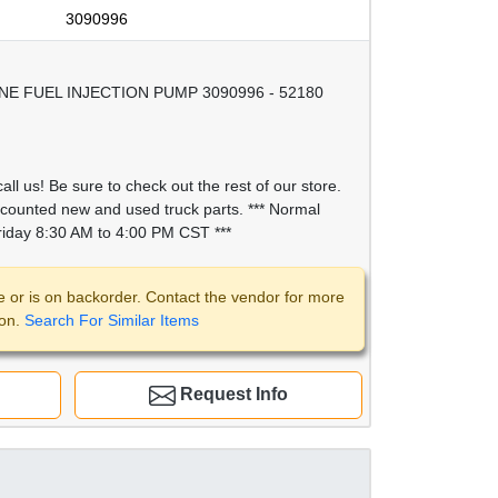
3090996
E FUEL INJECTION PUMP 3090996 - 52180
all us! Be sure to check out the rest of our store.
scounted new and used truck parts. *** Normal
iday 8:30 AM to 4:00 PM CST ***
e or is on backorder. Contact the vendor for more
ion.
Search For Similar Items
Request Info