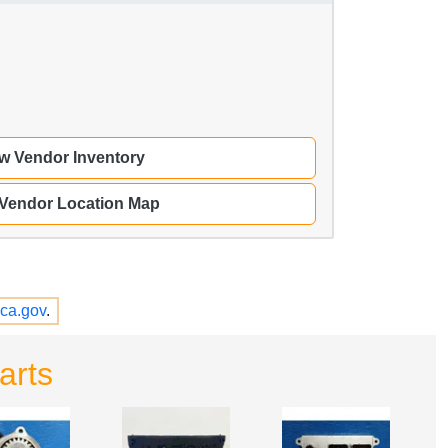
w Vendor Inventory
 Vendor Location Map
ca.gov
.
arts