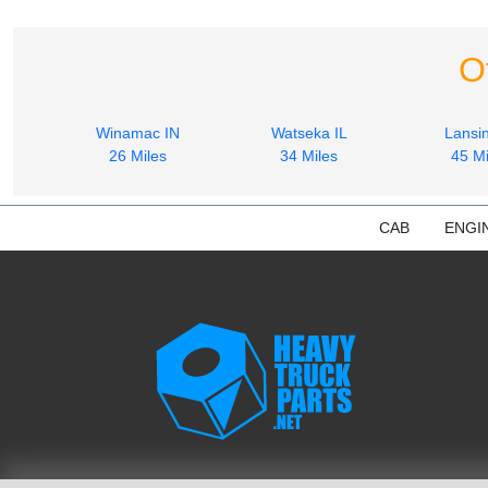
O
Winamac IN
Watseka IL
Lansin
26 Miles
34 Miles
45 Mi
CAB
ENGI