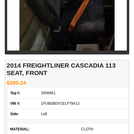
2014 FREIGHTLINER CASCADIA 113
SEAT, FRONT
$285.24
Tag #:
2606861
VIN #:
1FUBGBDV1ELFT9413
Side:
Left
MATERIAL:
CLOTH