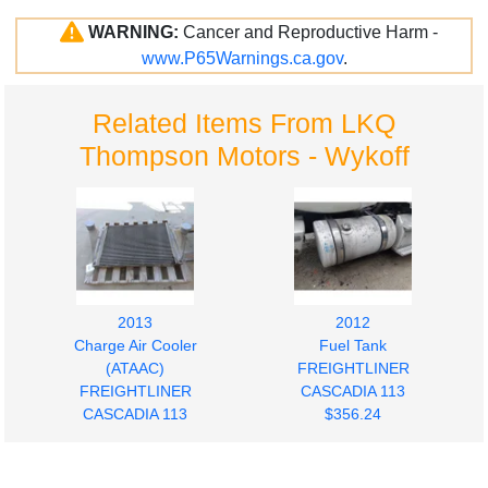
WARNING:
Cancer and Reproductive Harm -
www.P65Warnings.ca.gov
.
Related Items From LKQ
Thompson Motors - Wykoff
2013
2012
Charge Air Cooler
Fuel Tank
(ATAAC)
FREIGHTLINER
FREIGHTLINER
CASCADIA 113
CASCADIA 113
$356.24
$280.00