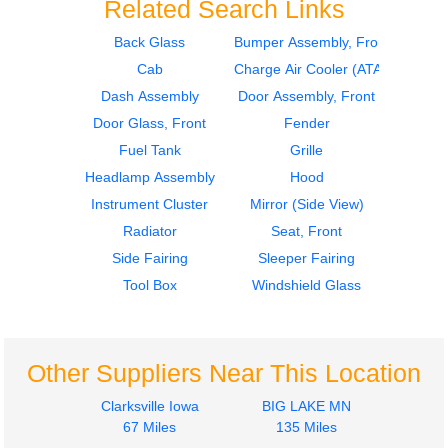
Related Search Links
Back Glass
Bumper Assembly, Front
Cab
Charge Air Cooler (ATAAC)
2012
2012
Seat, Front
Seat, Front
Dash Assembly
Door Assembly, Front
FREIGHTLINER
FREIGHTLINER
Door Glass, Front
Fender
CASCADIA 113
CASCADIA 113
Fuel Tank
Grille
$285.24
$285.24
Headlamp Assembly
Hood
Instrument Cluster
Mirror (Side View)
Radiator
Seat, Front
Side Fairing
Sleeper Fairing
Tool Box
Windshield Glass
2012
2012
Door Assembly, Front
Hood
FREIGHTLINER
FREIGHTLINER
CASCADIA 113
CASCADIA 113
Other Suppliers Near This Location
$340.00
$1750.25
Clarksville Iowa
BIG LAKE MN
67 Miles
135 Miles