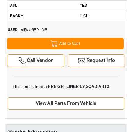
AIR:
YES
BACK::
HIGH
USED - AIR:
USED - AIR
Add to Cart
Call Vendor
Request Info
This item is from a
FREIGHTLINER CASCADIA 113
.
View All Parts From Vehicle
Vendor Information