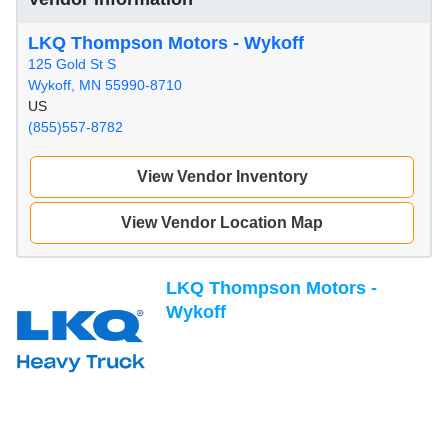
LKQ Thompson Motors - Wykoff
125 Gold St S
Wykoff, MN 55990-8710
US
(855)557-8782
View Vendor Inventory
View Vendor Location Map
LKQ Thompson Motors -
Wykoff