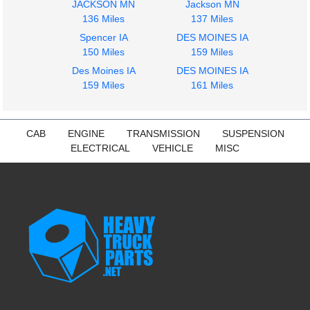
JACKSON MN
Jackson MN
136 Miles
137 Miles
Spencer IA
DES MOINES IA
2017
2014
150 Miles
159 Miles
Tool Box
Fuel Tank
Des Moines IA
DES MOINES IA
FREIGHTLINER
FREIGHTLINER
159 Miles
161 Miles
CASCADIA 113
CASCADIA 113
$225.24
$425.15
CAB
ENGINE
TRANSMISSION
SUSPENSION
ELECTRICAL
VEHICLE
MISC