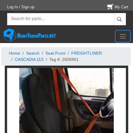
Log In / Sign up
My Cart
Home
Search
Seat Front
FREIGHTLINER
CASCADIA 113
Tag #: 2606861