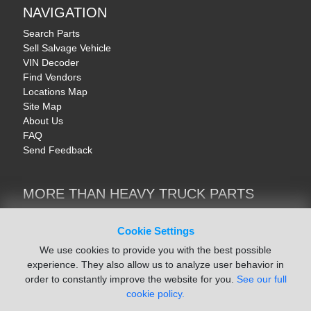
NAVIGATION
Search Parts
Sell Salvage Vehicle
VIN Decoder
Find Vendors
Locations Map
Site Map
About Us
FAQ
Send Feedback
MORE THAN HEAVY TRUCK PARTS
Heavy Equipment | YellowIronParts
Trucks & Commercial Vehicles | TruckBay
Cookie Settings
Automotive Parts | Recyclers.net
We use cookies to provide you with the best possible
Motorcycle & AV Parts | CycleRecyclers.net
experience. They also allow us to analyze user behavior in
order to constantly improve the website for you.
See our full
cookie policy.