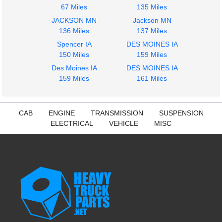
67 Miles
135 Miles
JACKSON MN
Jackson MN
136 Miles
137 Miles
Spencer IA
DES MOINES IA
2014
2014
150 Miles
159 Miles
Fuel Tank
Seat, Front
Des Moines IA
DES MOINES IA
FREIGHTLINER
FREIGHTLINER
159 Miles
161 Miles
CASCADIA 113
CASCADIA 113
$425.15
$285.24
CAB
ENGINE
TRANSMISSION
SUSPENSION
ELECTRICAL
VEHICLE
MISC