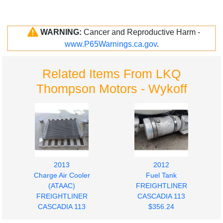
WARNING:
Cancer and Reproductive Harm -
www.P65Warnings.ca.gov
.
Related Items From LKQ
Thompson Motors - Wykoff
2013
2012
Charge Air Cooler
Fuel Tank
(ATAAC)
FREIGHTLINER
FREIGHTLINER
CASCADIA 113
CASCADIA 113
$356.24
$280.00