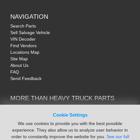
NAVIGATION
Search Parts
Sell Salvage Vehicle
VIN Decoder
Find Vendors
Locations Map
Site Map
About Us
FAQ
Send Feedback
MORE THAN HEAVY TRUCK PARTS
Heavy Equipment | YellowIronParts
Trucks & Commercial Vehicles | TruckBay
Cookie Settings
Automotive Parts | Recyclers.net
We use cookies to provide you with the best possible
Motorcycle & AV Parts | CycleRecyclers.net
experience. They also allow us to analyze user behavior in
order to constantly improve the website for you.
See our full