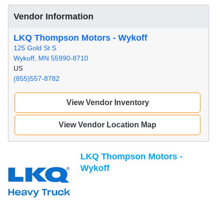
Vendor Information
LKQ Thompson Motors - Wykoff
125 Gold St S
Wykoff, MN 55990-8710
US
(855)557-8782
View Vendor Inventory
View Vendor Location Map
LKQ Thompson Motors -
Wykoff