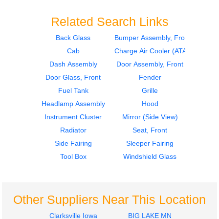
Related Search Links
Back Glass
Bumper Assembly, Front
Cab
Charge Air Cooler (ATAAC)
2012
2012
Seat, Front
Seat, Front
Dash Assembly
Door Assembly, Front
FREIGHTLINER
FREIGHTLINER
Door Glass, Front
Fender
CASCADIA 113
CASCADIA 113
Fuel Tank
Grille
$285.24
$285.24
Headlamp Assembly
Hood
Instrument Cluster
Mirror (Side View)
Radiator
Seat, Front
Side Fairing
Sleeper Fairing
Tool Box
Windshield Glass
2012
2017
Hood
Tool Box
FREIGHTLINER
FREIGHTLINER
CASCADIA 113
CASCADIA 113
Other Suppliers Near This Location
$1750.25
$225.24
Clarksville Iowa
BIG LAKE MN