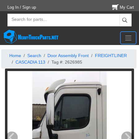
Log In / Sign up
My Cart
Home
Search
Door Assembly Front
FREIGHTLINER
CASCADIA 113
Tag #: 2626985