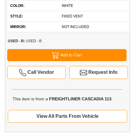
COLOR:
WHITE
STYLE:
FIXED VENT
MIRROR:
NOT INCLUDED
USED - B:
USED - B
Add to Cart
Call Vendor
Request Info
This item is from a
FREIGHTLINER CASCADIA 113
.
View All Parts From Vehicle