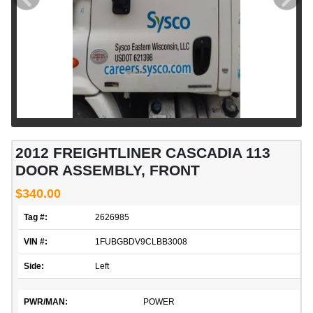
2012 FREIGHTLINER CASCADIA 113
DOOR ASSEMBLY, FRONT
$340.00
Tag #:
2626985
VIN #:
1FUBGBDV9CLBB3008
Side:
Left
PWR/MAN:
POWER