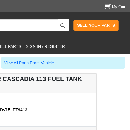
My Cart
SELL YOUR PARTS
ELL PARTS
SIGN IN / REGISTER
View All Parts From Vehicle
R CASCADIA 113 FUEL TANK
DV1ELFT9413