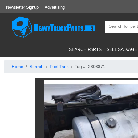
Newsletter Signup
Advertising
SEARCH PARTS
SELL SALVAGE
Home
Search
Fuel Tank
Tag #: 2606871