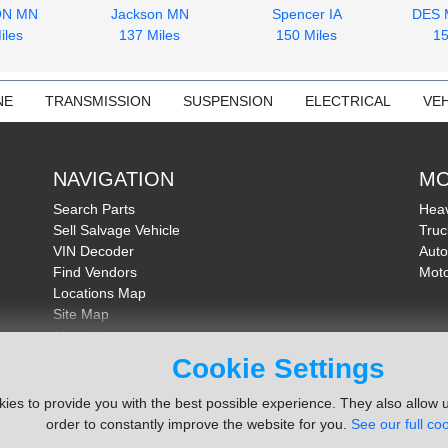
ON MN
Jackson MN
Spencer IA
DES 
iles
137 Miles
150 Miles
15
NE
TRANSMISSION
SUSPENSION
ELECTRICAL
VEH
NAVIGATION
MO
Search Parts
Heav
Sell Salvage Vehicle
Truc
VIN Decoder
Auto
Find Vendors
Moto
Locations Map
Site Map
About Us
FAQ
Cookie Settings
Send Feedback
ies to provide you with the best possible experience. They also allow u
order to constantly improve the website for you.
See our full coo