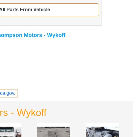
All Parts From Vehicle
ompson Motors - Wykoff
ca.gov
.
s - Wykoff