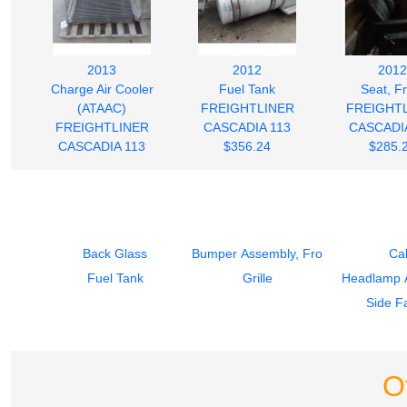
2013
2012
2012
Charge Air Cooler
Fuel Tank
Seat, F
(ATAAC)
FREIGHTLINER
FREIGHT
FREIGHTLINER
CASCADIA 113
CASCADIA
CASCADIA 113
$356.24
$285.
$280.00
Back Glass
Bumper Assembly, Front
Ca
Fuel Tank
Grille
Headlamp 
Side Fa
O