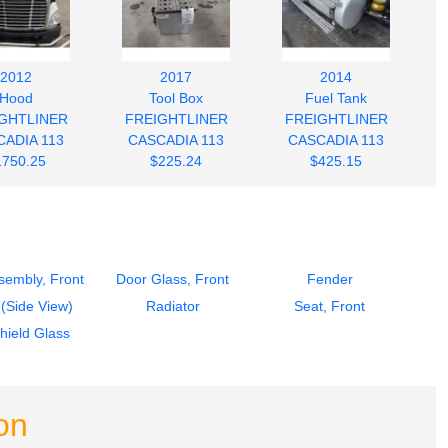
2012
2017
2014
Hood
Tool Box
Fuel Tank
GHTLINER
FREIGHTLINER
FREIGHTLINER
ADIA 113
CASCADIA 113
CASCADIA 113
1750.25
$225.24
$425.15
sembly, Front
Door Glass, Front
Fender
 (Side View)
Radiator
Seat, Front
hield Glass
on