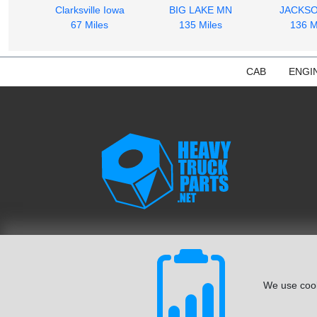
Clarksville Iowa
BIG LAKE MN
JACKS
67 Miles
135 Miles
136 M
CAB
ENGI
We use cook