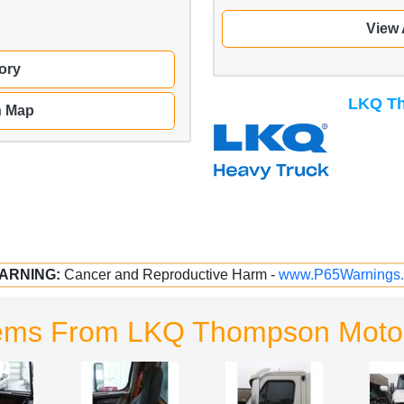
View 
ory
LKQ Th
n Map
ARNING:
Cancer and Reproductive Harm -
www.P65Warnings.
tems From LKQ Thompson Motor