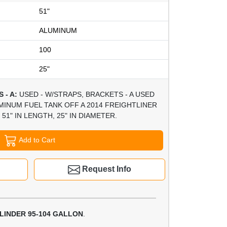
51"
ALUMINUM
100
25"
 - A:
USED - W/STRAPS, BRACKETS - A USED
MINUM FUEL TANK OFF A 2014 FREIGHTLINER
51" IN LENGTH, 25" IN DIAMETER.
Add to Cart
Request Info
LINDER 95-104 GALLON
.