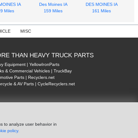
MOINES IA
Des Moines IA
DES MOINES IA
9 Miles
159 Miles
161 Miles
ICLE
MISC
RE THAN HEAVY TRUCK PARTS
y Equipment | YellowIronParts
ks & Commercial Vehicles | TruckBay
motive Parts | Recyclers.net
rcycle & AV Parts | CycleRecyclers.net
s to analyze user behavior in
kie policy.