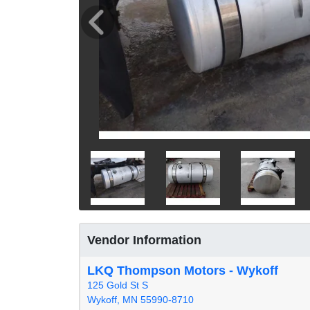
Vendor Information
LKQ Thompson Motors - Wykoff
125 Gold St S
Wykoff, MN 55990-8710