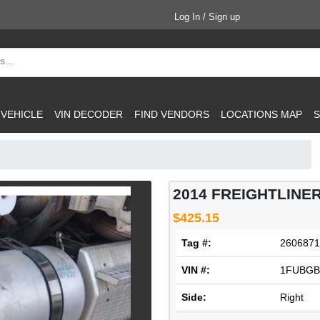
Log In / Sign up
 VEHICLE
VIN DECODER
FIND VENDORS
LOCATIONS MAP
S
2014 FREIGHTLINE
$425.15
Tag #:
2606871
VIN #:
1FUBGB
Side:
Right