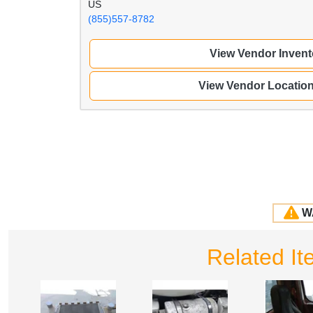
US
(855)557-8782
View Vendor Invent
View Vendor Locatio
W
Related I