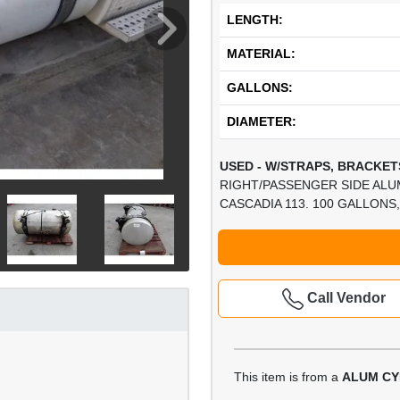
LENGTH:
MATERIAL:
GALLONS:
DIAMETER:
USED - W/STRAPS, BRACKETS
RIGHT/PASSENGER SIDE ALU
CASCADIA 113. 100 GALLONS, 
Call Vendor
This item is from a
ALUM CY