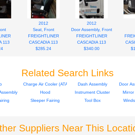
2012
2012
ront
Seat, Front
Door Assembly, Front
LINER
FREIGHTLINER
FREIGHTLINER
FREI
 113
CASCADIA 113
CASCADIA 113
CASC
24
$285.24
$340.00
$
Related Search Links
b
Charge Air Cooler (ATAAC)
Dash Assembly
Door As
Assembly
Hood
Instrument Cluster
Mirror
iring
Sleeper Fairing
Tool Box
Winds
ther Suppliers Near This Locati