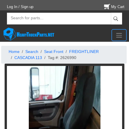
Log In / Sign up
My Cart
Home
Search
Seat Front
FREIGHTLINER
CASCADIA 113
Tag #: 2626990