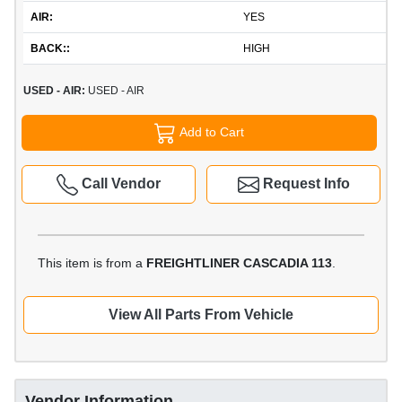
AIR:
YES
BACK::
HIGH
USED - AIR:
USED - AIR
Add to Cart
Call Vendor
Request Info
This item is from a
FREIGHTLINER CASCADIA 113
.
View All Parts From Vehicle
Vendor Information