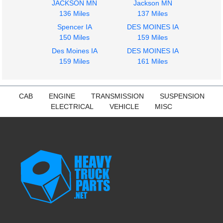
JACKSON MN
Jackson MN
136 Miles
137 Miles
Spencer IA
DES MOINES IA
2014
2014
150 Miles
159 Miles
Seat, Front
Fuel Tank
Des Moines IA
DES MOINES IA
FREIGHTLINER
FREIGHTLINER
159 Miles
161 Miles
CASCADIA 113
CASCADIA 113
$285.24
$425.15
CAB
ENGINE
TRANSMISSION
SUSPENSION
ELECTRICAL
VEHICLE
MISC