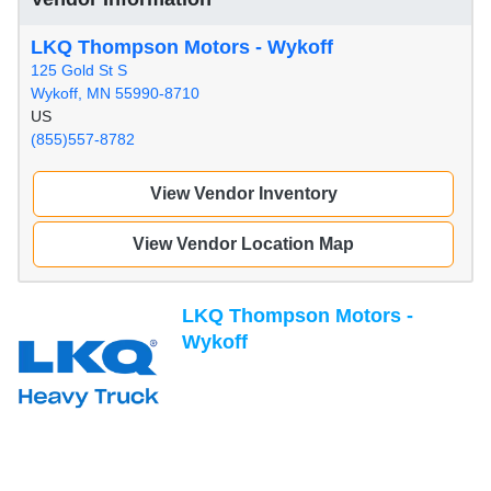
LKQ Thompson Motors - Wykoff
125 Gold St S
Wykoff, MN 55990-8710
US
(855)557-8782
View Vendor Inventory
View Vendor Location Map
LKQ Thompson Motors -
Wykoff