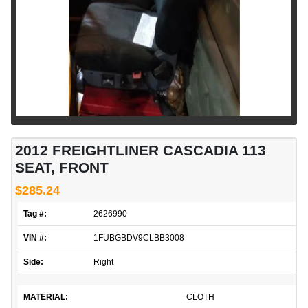
2012 FREIGHTLINER CASCADIA 113
SEAT, FRONT
$285.24
Tag #:
2626990
VIN #:
1FUBGBDV9CLBB3008
Side:
Right
MATERIAL:
CLOTH