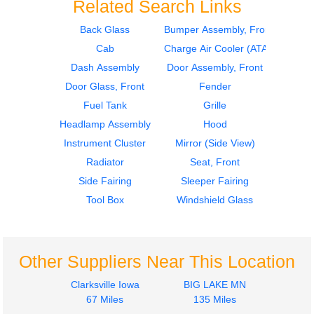
Related Search Links
Back Glass
Bumper Assembly, Front
Cab
Charge Air Cooler (ATAAC)
2012
2012
Fuel Tank
Door Assembly, Front
Dash Assembly
Door Assembly, Front
FREIGHTLINER
FREIGHTLINER
Door Glass, Front
Fender
CASCADIA 113
CASCADIA 113
Fuel Tank
Grille
$356.24
$340.00
Headlamp Assembly
Hood
Instrument Cluster
Mirror (Side View)
Radiator
Seat, Front
Side Fairing
Sleeper Fairing
Tool Box
Windshield Glass
2012
2017
Hood
Tool Box
FREIGHTLINER
FREIGHTLINER
CASCADIA 113
CASCADIA 113
Other Suppliers Near This Location
$1750.25
$225.24
Clarksville Iowa
BIG LAKE MN
67 Miles
135 Miles