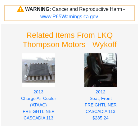
WARNING:
Cancer and Reproductive Harm -
www.P65Warnings.ca.gov
.
Related Items From LKQ
Thompson Motors - Wykoff
2013
2012
Charge Air Cooler
Seat, Front
(ATAAC)
FREIGHTLINER
FREIGHTLINER
CASCADIA 113
CASCADIA 113
$285.24
$280.00