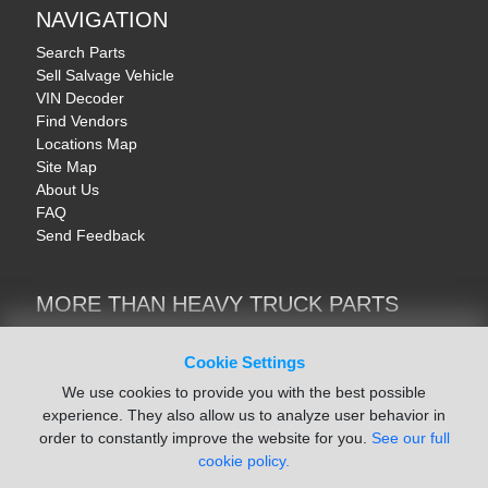
NAVIGATION
Search Parts
Sell Salvage Vehicle
VIN Decoder
Find Vendors
Locations Map
Site Map
About Us
FAQ
Send Feedback
MORE THAN HEAVY TRUCK PARTS
Heavy Equipment | YellowIronParts
Trucks & Commercial Vehicles | TruckBay
Cookie Settings
Automotive Parts | Recyclers.net
We use cookies to provide you with the best possible
Motorcycle & AV Parts | CycleRecyclers.net
experience. They also allow us to analyze user behavior in
order to constantly improve the website for you.
See our full
cookie policy.