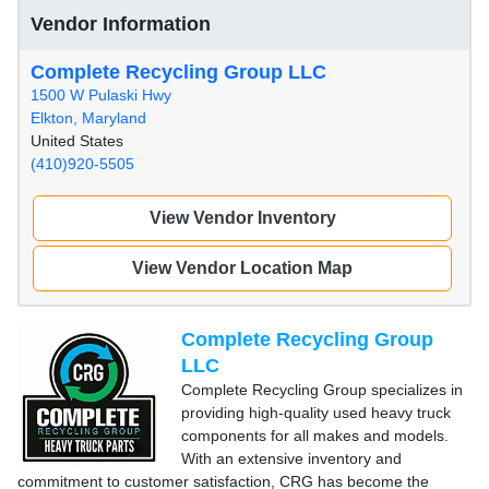
Vendor Information
Complete Recycling Group LLC
1500 W Pulaski Hwy
Elkton, Maryland
United States
(410)920-5505
View Vendor Inventory
View Vendor Location Map
Complete Recycling Group
LLC
Complete Recycling Group specializes in
providing high-quality used heavy truck
components for all makes and models.
With an extensive inventory and
commitment to customer satisfaction, CRG has become the