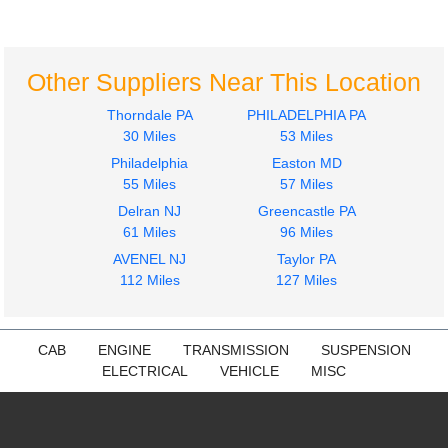
Cascadia 125
Cascadia 125
$399.97
$399.97
Other Suppliers Near This Location
Thorndale PA
PHILADELPHIA PA
30 Miles
53 Miles
Philadelphia
Easton MD
55 Miles
57 Miles
Mirror (Side View)
Dash Assembly
Delran NJ
Greencastle PA
Freightliner
Freightliner
61 Miles
96 Miles
Cascadia 125
Cascadia 125
AVENEL NJ
Taylor PA
$274.97
$574.97
112 Miles
127 Miles
CAB
ENGINE
TRANSMISSION
SUSPENSION
ELECTRICAL
VEHICLE
MISC