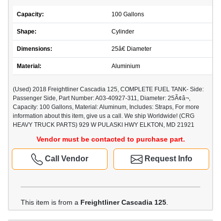
Capacity:
100 Gallons
Shape:
Cylinder
Dimensions:
25â€ Diameter
Material:
Aluminium
(Used) 2018 Freightliner Cascadia 125, COMPLETE FUEL TANK- Side:
Passenger Side, Part Number: A03-40927-311, Diameter: 25Ã¢â¬,
Capacity: 100 Gallons, Material: Aluminum, Includes: Straps, For more
information about this item, give us a call. We ship Worldwide! (CRG
HEAVY TRUCK PARTS) 929 W PULASKI HWY ELKTON, MD 21921
Vendor must be contacted to purchase part.
Call Vendor
Request Info
This item is from a
Freightliner Cascadia 125
.