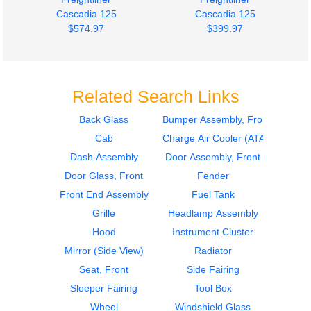
Cascadia 125
Cascadia 125
$574.97
$399.97
Related Search Links
Back Glass
Bumper Assembly, Front
Cab
Charge Air Cooler (ATAAC)
Mirror (Side View)
Mirror (Side View)
Freightliner
Freightliner
Dash Assembly
Door Assembly, Front
Cascadia 125
Cascadia 125
Door Glass, Front
Fender
$274.97
$274.97
Front End Assembly
Fuel Tank
Grille
Headlamp Assembly
Hood
Instrument Cluster
Mirror (Side View)
Radiator
Seat, Front
Side Fairing
Sleeper Fairing
Tool Box
Instrument Cluster
Instrument Cluster
Wheel
Windshield Glass
Freightliner
Freightliner