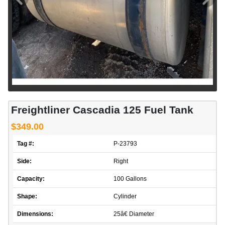
Freightliner Cascadia 125 Fuel Tank
$349.00
Tag #:
P-23793
Side:
Right
Capacity:
100 Gallons
Shape:
Cylinder
Dimensions:
25â€ Diameter