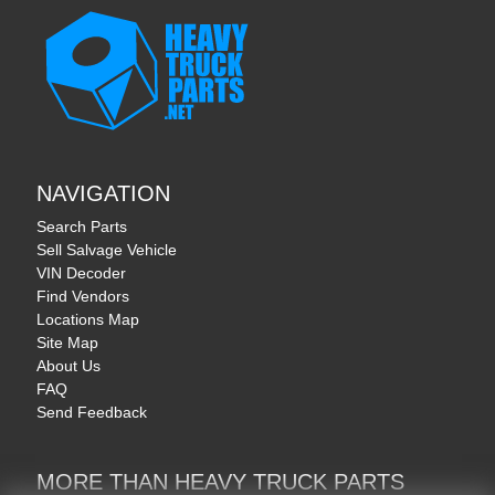
NAVIGATION
Search Parts
Sell Salvage Vehicle
VIN Decoder
Find Vendors
Locations Map
Site Map
About Us
FAQ
Send Feedback
MORE THAN HEAVY TRUCK PARTS