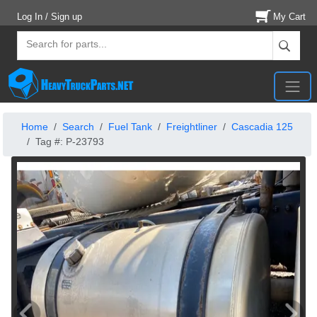
Log In / Sign up
My Cart
Home
Search
Fuel Tank
Freightliner
Cascadia 125
Tag #: P-23793