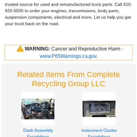
trusted source for used and remanufactured truck parts. Call 410-
920-5505 to order your engines, transmissions, body parts,
suspension components, electrical and more. Let us help you get
your truck back on the road.
WARNING:
Cancer and Reproductive Harm -
www.P65Warnings.ca.gov
.
Related Items From Complete
Recycling Group LLC
Dash Assembly
Instrument Cluster
Freightliner
Freightliner