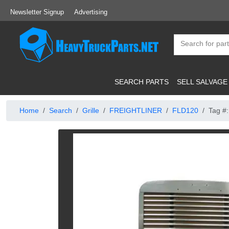
Newsletter Signup
Advertising
SEARCH PARTS
SELL SALVAGE
Home
Search
Grille
FREIGHTLINER
FLD120
Tag #