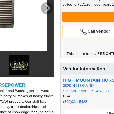
suited to FLD120 model years 
Call Vendor
This item is from a
FREIGHT
Vendor Information
HIGH MOUNTAIN HO
ORSEPOWER
3020 N FLORA RD
ealer and Washington's newest
SPOKANE VALLEY, WA 99216
e carry all makes of heavy trucks
USA
ACCAR products. Our staff has
(509)321-5428
 heavy truck dealerships and
nce of knowledge ready to serve