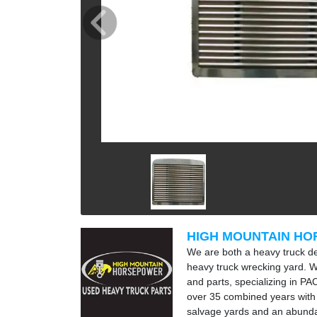
HIGH MOUNTAIN H
We are both a heavy truck d
heavy truck wrecking yard. W
and parts, specializing in P
over 35 combined years with
salvage yards and an abunda