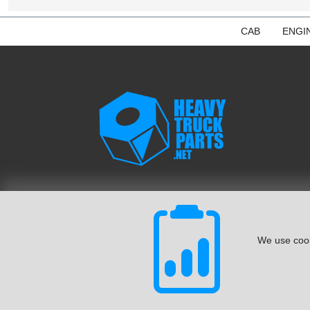
CAB
ENGI
We use cook
© August 2026 ISoft Data Systems Inc. | An ISoft Data Syste