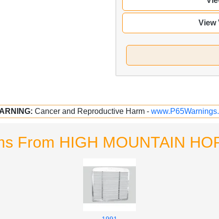
Vie
View
ARNING:
Cancer and Reproductive Harm -
www.P65Warnings.
tems From HIGH MOUNTAIN 
1991