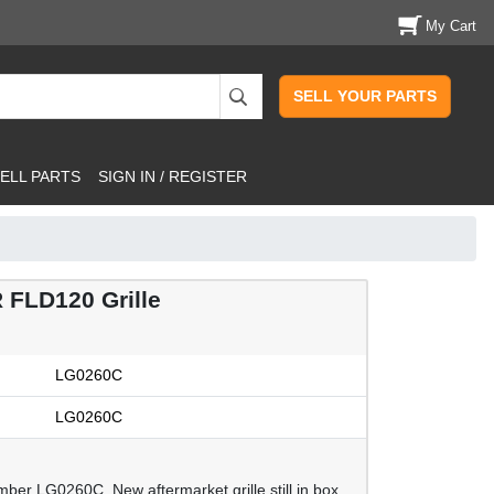
My Cart
SELL YOUR PARTS
ELL PARTS
SIGN IN / REGISTER
FLD120 Grille
LG0260C
LG0260C
ber LG0260C. New aftermarket grille still in box,