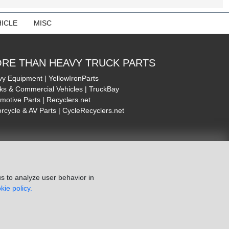
ICLE
MISC
RE THAN HEAVY TRUCK PARTS
y Equipment | YellowIronParts
ks & Commercial Vehicles | TruckBay
motive Parts | Recyclers.net
rcycle & AV Parts | CycleRecyclers.net
s to analyze user behavior in
kie policy.
ie Policy