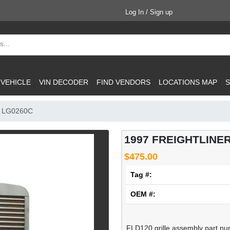
Log In / Sign up
 VEHICLE
VIN DECODER
FIND VENDORS
LOCATIONS MAP
S
: LG0260C
1997 FREIGHTLINER 
$475.00
Tag #:
OEM #:
FLD120 grille assembly part num