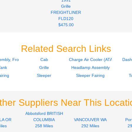
Grille
FREIGHTLINER
FLD120
$475.00
Related Search Links
mbly, Front
Cab
Charge Air Cooler (ATAAC)
Dash
Tank
Grille
Headlamp Assembly
iring
Sleeper
Sleeper Fairing
T
ther Suppliers Near This Locati
Abbotsford BRITISH
LA OR
COLUMBIA
VANCOUVER WA
Por
iles
258 Miles
292 Miles
29