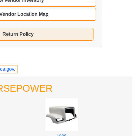
w Vendor Inventory
 Vendor Location Map
Return Policy
ca.gov
.
HORSEPOWER
1988