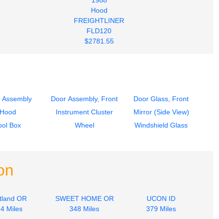
Hood
FREIGHTLINER
FLD120
$2781.55
 Assembly
Door Assembly, Front
Door Glass, Front
Hood
Instrument Cluster
Mirror (Side View)
ool Box
Wheel
Windshield Glass
on
tland OR
SWEET HOME OR
UCON ID
4 Miles
348 Miles
379 Miles