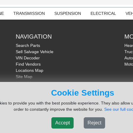
NE
TRANSMISSION
SUSPENSION
ELECTRICAL
VEH
NAVIGATION
MO
Search Parts
Heav
Sell Salvage Vehicle
Truc
VIN Decoder
Auto
Find Vendors
Moto
Locations Map
Site Map
About Us
FAQ
Cookie Settings
Send Feedback
ies to provide you with the best possible experience. They also allow u
order to constantly improve the website for you.
See our full coo
Accept
Reject
ms Inc. Company
Terms of Service
|
Privacy Policy
|
Cook