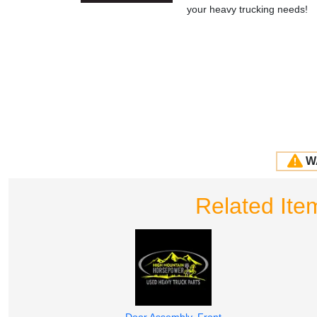
your heavy trucking needs!
W
Related I
Door Assembly, Front