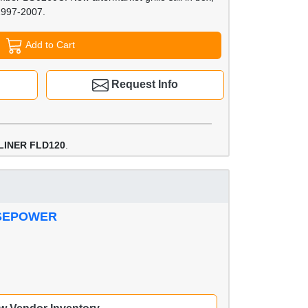
1997-2007.
Add to Cart
Request Info
LINER FLD120
.
RSEPOWER