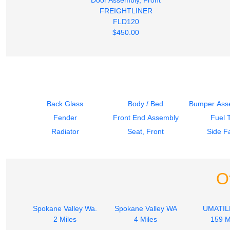
FREIGHTLINER
FLD120
$450.00
Back Glass
Body / Bed
Bumper Asse
Fender
Front End Assembly
Fuel 
Radiator
Seat, Front
Side Fa
O
Spokane Valley Wa.
Spokane Valley WA
UMATIL
2 Miles
4 Miles
159 M