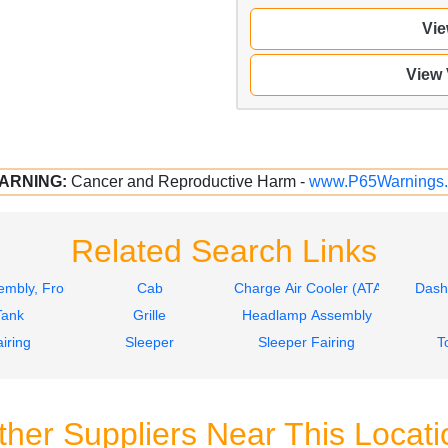
Vie
View
ARNING:
Cancer and Reproductive Harm -
www.P65Warnings.
Related Search Links
mbly, Front
Cab
Charge Air Cooler (ATAAC)
Dash
Tank
Grille
Headlamp Assembly
iring
Sleeper
Sleeper Fairing
T
ther Suppliers Near This Locati