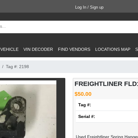
Log In / Sign up
 VEHICLE
VIN DECODER
FIND VENDORS
LOCATIONS MAP
S
Tag #: 2198
FREIGHTLINER FLD1
$50.00
Tag #:
Serial #:
Used Freightliner Spring Hanger