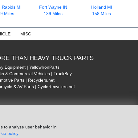
 Rapids MI
Fort Wayne IN
Holland MI
9 Miles
139 Miles
158 Miles
ICLE
MISC
RE THAN HEAVY TRUCK PARTS
y Equipment | YellowIronParts
ks & Commercial Vehicles | TruckBay
motive Parts | Recyclers.net
rcycle & AV Parts | CycleRecyclers.net
s to analyze user behavior in
kie policy.