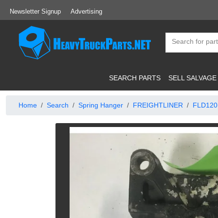
Newsletter Signup
Advertising
SEARCH PARTS
SELL SALVAGE
Home
Search
Spring Hanger
FREIGHTLINER
FLD120