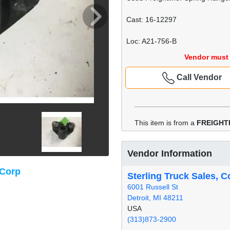
Cast: 16-12297
Loc: A21-756-B
Vendor must 
Call Vendor
This item is from a
FREIGHT
Vendor Information
 Corp
Sterling Truck Sales, C
6001 Russell St
Detroit, MI 48211
USA
(313)873-2900