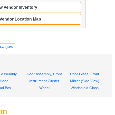
w Vendor Inventory
 Vendor Location Map
ca.gov
.
 Assembly
Door Assembly, Front
Door Glass, Front
Hood
Instrument Cluster
Mirror (Side View)
ool Box
Wheel
Windshield Glass
on