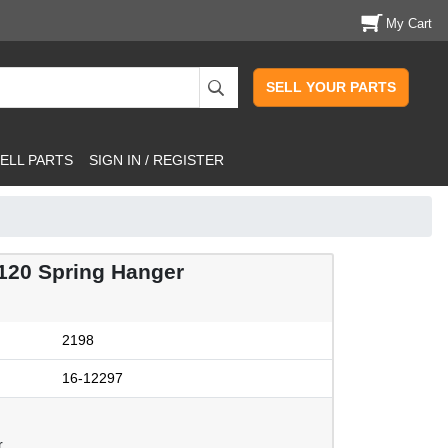
My Cart
SELL YOUR PARTS
ELL PARTS
SIGN IN / REGISTER
20 Spring Hanger
2198
16-12297
.