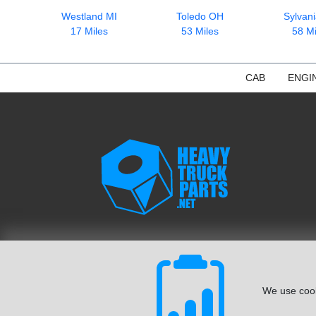
Westland MI
Toledo OH
Sylvan
17 Miles
53 Miles
58 Mi
CAB
ENGI
We use cook