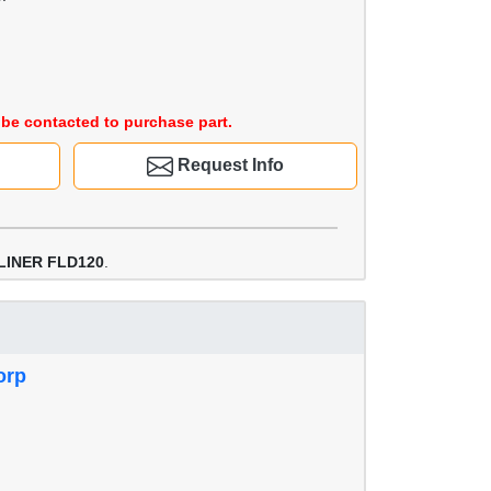
be contacted to purchase part.
Request Info
LINER FLD120
.
orp