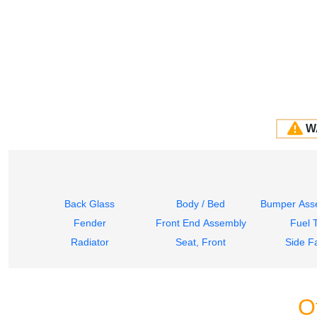
W
Back Glass
Body / Bed
Bumper Asse
Fender
Front End Assembly
Fuel 
Radiator
Seat, Front
Side Fa
O