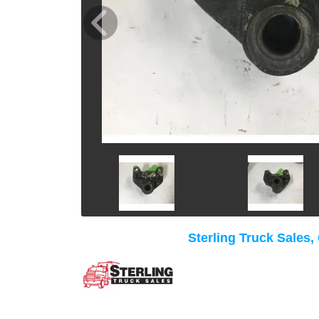
Sterling Truck Sales,