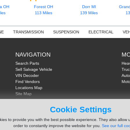
ia OH
Forest OH
Dorr MI
Grand
les
113 Miles
139 Miles
13
NE
TRANSMISSION
SUSPENSION
ELECTRICAL
VEH
NAVIGATION
MO
Search Parts
Heav
Sell Salvage Vehicle
Truc
VIN Decoder
Auto
Find Vendors
Moto
Locations Map
Site Map
About Us
FAQ
Cookie Settings
Send Feedback
ies to provide you with the best possible experience. They also allow u
order to constantly improve the website for you.
See our full coo