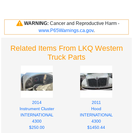
WARNING:
Cancer and Reproductive Harm -
www.P65Warnings.ca.gov
.
Related Items From LKQ Western
Truck Parts
2014
2011
Instrument Cluster
Hood
INTERNATIONAL
INTERNATIONAL
4300
4300
$250.00
$1450.44