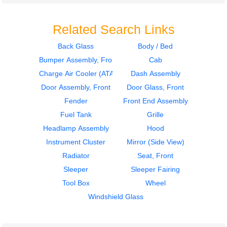
Related Search Links
Back Glass
Body / Bed
Bumper Assembly, Front
Cab
2011
2011
Fuel Tank
Fuel Tank
Charge Air Cooler (ATAAC)
Dash Assembly
INTERNATIONAL
INTERNATIONAL
Door Assembly, Front
Door Glass, Front
4300
4300
Fender
Front End Assembly
$350.00
$350.00
Fuel Tank
Grille
Headlamp Assembly
Hood
Instrument Cluster
Mirror (Side View)
Radiator
Seat, Front
Sleeper
Sleeper Fairing
2007
2016
Tool Box
Wheel
Seat, Front
Cab
INTERNATIONAL
INTERNATIONAL
Windshield Glass
4300
4300
$240.24
$1499.00