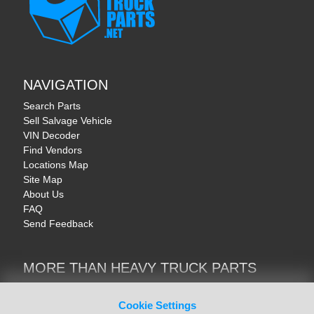
NAVIGATION
Search Parts
Sell Salvage Vehicle
VIN Decoder
Find Vendors
Locations Map
Site Map
About Us
FAQ
Send Feedback
MORE THAN HEAVY TRUCK PARTS
Heavy Equipment | YellowIronParts
Trucks & Commercial Vehicles | TruckBay
Cookie Settings