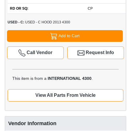
RD OR SQ:
CP
USED - C:
USED - C HOOD 2013 4300
Add to Cart
Call Vendor
Request Info
This item is from a
INTERNATIONAL 4300
.
View All Parts From Vehicle
Vendor Information