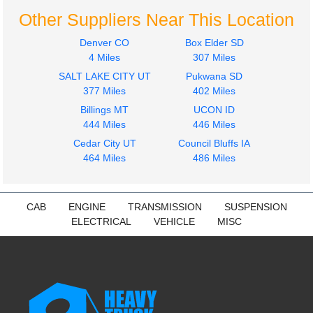
Other Suppliers Near This Location
Denver CO
Box Elder SD
4 Miles
307 Miles
SALT LAKE CITY UT
Pukwana SD
2013
2016
377 Miles
402 Miles
Fuel Tank
Seat, Front
Billings MT
UCON ID
INTERNATIONAL
INTERNATIONAL
444 Miles
446 Miles
4300
4300
$500.00
Cedar City UT
Council Bluffs IA
$240.24
464 Miles
486 Miles
CAB
ENGINE
TRANSMISSION
SUSPENSION
ELECTRICAL
VEHICLE
MISC