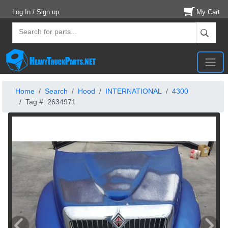
Log In / Sign up
My Cart
Home
Search
Hood
INTERNATIONAL
4300
Tag #: 2634971