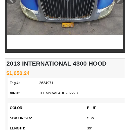
2013 INTERNATIONAL 4300 HOOD
$1,050.24
Tag #:
2634971
VIN #:
1HTMMAAL4DH202273
COLOR:
BLUE
SBA OR SFA:
SBA
LENGTH:
39"