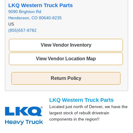
LKQ Western Truck Parts
9090 Brighton Rd
Henderson, CO 80640-8235
US
(855)557-8782
View Vendor Inventory
View Vendor Location Map
Return Policy
LKQ Western Truck Parts
Located just north of Denver, we have the
largest stock of rebuilt drivetrain
components in the region!!