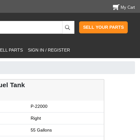
My Cart
SELL YOUR PARTS
ELL PARTS
SIGN IN / REGISTER
uel Tank
P-22000
Right
55 Gallons