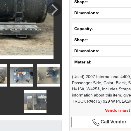
Shape:
Dimensions:
Capacity:
Shape:
Dimensions:
Material:
(Used) 2007 International 440
Passenger Side, Color: Black, Sh
H=16â, W=25â, Includes Stra
information about this item, gi
TRUCK PARTS) 929 W PULASK
Vendor must 
Call Vendor