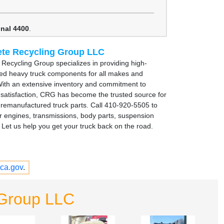
onal 4400
.
te Recycling Group LLC
Recycling Group specializes in providing high-
sed heavy truck components for all makes and
ith an extensive inventory and commitment to
satisfaction, CRG has become the trusted source for
remanufactured truck parts. Call 410-920-5505 to
r engines, transmissions, body parts, suspension
Let us help you get your truck back on the road.
ca.gov
.
 Group LLC