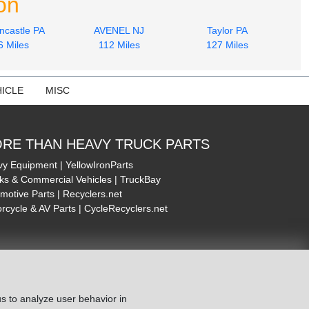
on
ncastle PA
AVENEL NJ
Taylor PA
6 Miles
112 Miles
127 Miles
ICLE
MISC
RE THAN HEAVY TRUCK PARTS
y Equipment | YellowIronParts
ks & Commercial Vehicles | TruckBay
motive Parts | Recyclers.net
rcycle & AV Parts | CycleRecyclers.net
s to analyze user behavior in