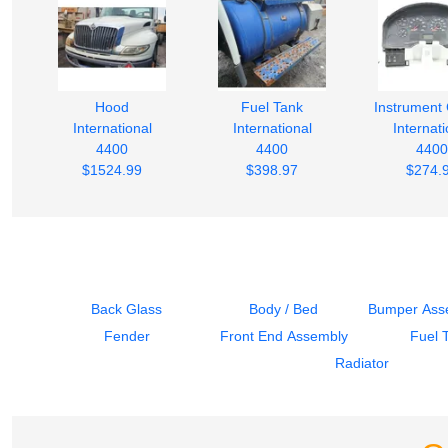
Hood
Fuel Tank
Instrument 
International
International
Internati
4400
4400
4400
$1524.99
$398.97
$274.
Back Glass
Body / Bed
Bumper Asse
Fender
Front End Assembly
Fuel 
Radiator