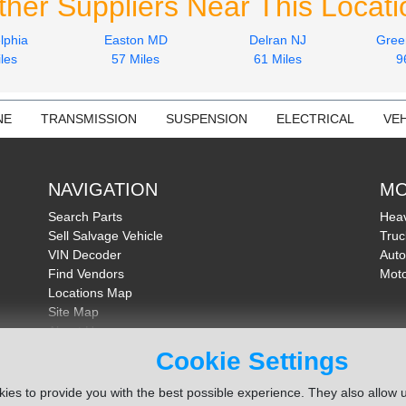
ther Suppliers Near This Locati
lphia
Easton MD
Delran NJ
Gree
les
57 Miles
61 Miles
9
NE
TRANSMISSION
SUSPENSION
ELECTRICAL
VEH
NAVIGATION
MO
Search Parts
Heav
Sell Salvage Vehicle
Truc
VIN Decoder
Auto
Find Vendors
Moto
Locations Map
Site Map
About Us
FAQ
Cookie Settings
Send Feedback
ies to provide you with the best possible experience. They also allow u