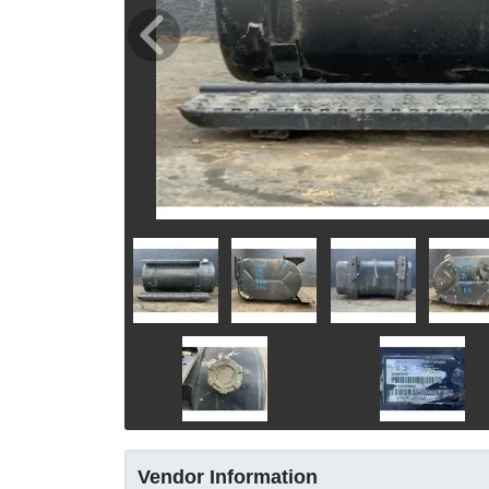
Vendor Information