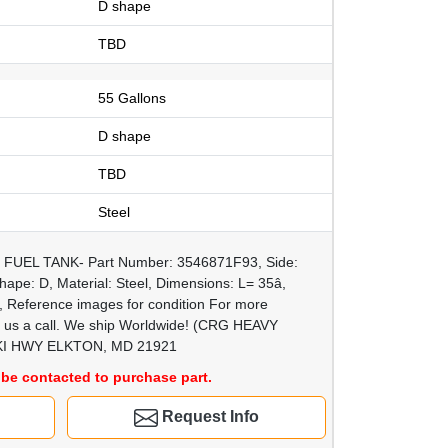
D shape
TBD
55 Gallons
D shape
TBD
Steel
0, FUEL TANK- Part Number: 3546871F93, Side:
ape: D, Material: Steel, Dimensions: L= 35â,
ps, Reference images for condition For more
ve us a call. We ship Worldwide! (CRG HEAVY
I HWY ELKTON, MD 21921
be contacted to purchase part.
Request Info