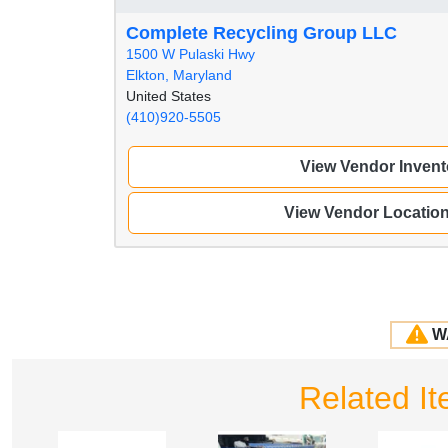
Complete Recycling Group LLC
1500 W Pulaski Hwy
Elkton, Maryland
United States
(410)920-5505
View Vendor Invent
View Vendor Locatio
W
Related I