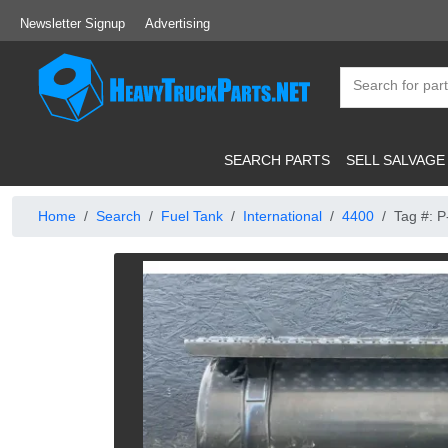
Newsletter Signup
Advertising
SEARCH PARTS
SELL SALVAGE
Home
Search
Fuel Tank
International
4400
Tag #: 