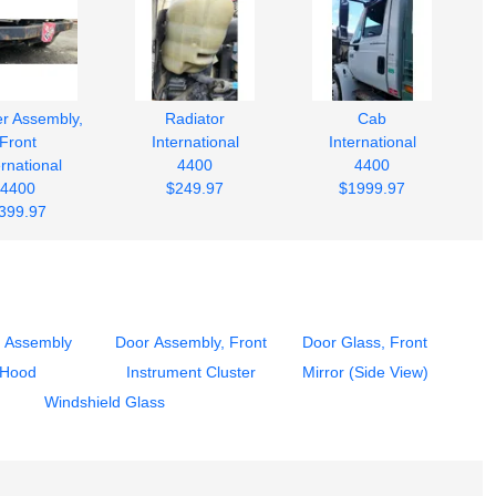
r Assembly,
Radiator
Cab
Front
International
International
ernational
4400
4400
4400
$249.97
$1999.97
399.97
 Assembly
Door Assembly, Front
Door Glass, Front
Hood
Instrument Cluster
Mirror (Side View)
Windshield Glass