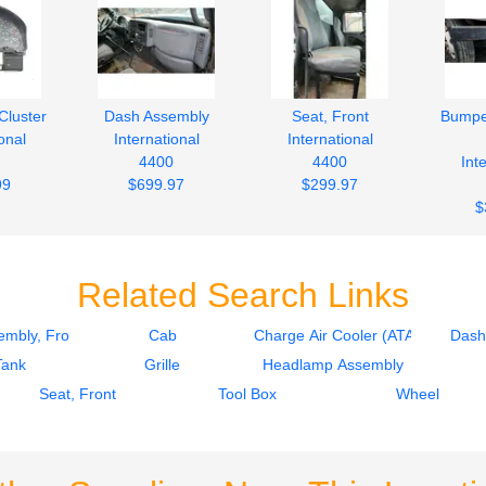
Cluster
Dash Assembly
Seat, Front
Bumpe
onal
International
International
4400
4400
Int
99
$699.97
$299.97
$
Related Search Links
mbly, Front
Cab
Charge Air Cooler (ATAAC)
Dash
Tank
Grille
Headlamp Assembly
Seat, Front
Tool Box
Wheel