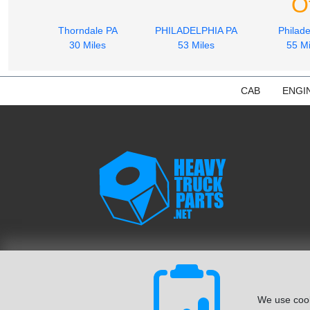
O
Thorndale PA
PHILADELPHIA PA
Philade
30 Miles
53 Miles
55 Mi
CAB
ENGI
We use cook