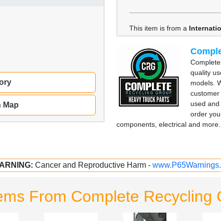
This item is from a
Internati
Comple
Complete 
quality u
ory
models. W
customer 
used and 
n Map
order you
components, electrical and more. 
ARNING:
Cancer and Reproductive Harm -
www.P65Warnings.
tems From Complete Recycling