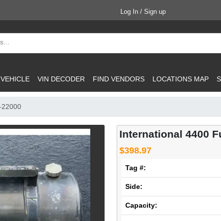
Log In / Sign up
 VEHICLE
VIN DECODER
FIND VENDORS
LOCATIONS MAP
S
P-22000
International 4400 F
$398.97
Tag #:
Side:
Capacity: