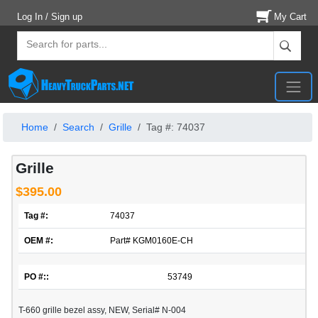
Log In / Sign up
My Cart
Home
Search
Grille
Tag #: 74037
Grille
$395.00
Tag #:
74037
OEM #:
Part# KGM0160E-CH
PO #::
53749
T-660 grille bezel assy, NEW, Serial# N-004