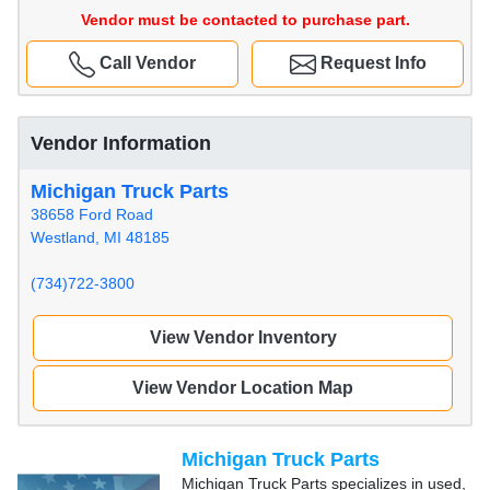
Vendor must be contacted to purchase part.
Call Vendor
Request Info
Vendor Information
Michigan Truck Parts
38658 Ford Road
Westland, MI 48185
(734)722-3800
View Vendor Inventory
View Vendor Location Map
Michigan Truck Parts
Michigan Truck Parts specializes in used,