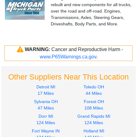
rebuilt and new components for all trucks,
over the road and off-road. Engines,
Transmissions, Axles, Steering Gears,
Driveshafts, Body Parts, and More.
WARNING:
Cancer and Reproductive Harm -
www.P65Warnings.ca.gov
.
Other Suppliers Near This Location
Detroit MI
Toledo OH
17 Miles
44 Miles
Sylvania OH
Forest OH
47 Miles
108 Miles
Dorr MI
Grand Rapids MI
124 Miles
124 Miles
Fort Wayne IN
Holland MI