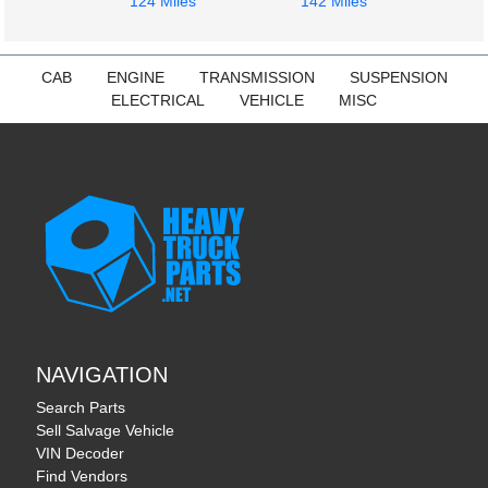
124 Miles
142 Miles
CAB
ENGINE
TRANSMISSION
SUSPENSION
ELECTRICAL
VEHICLE
MISC
NAVIGATION
Search Parts
Sell Salvage Vehicle
VIN Decoder
Find Vendors