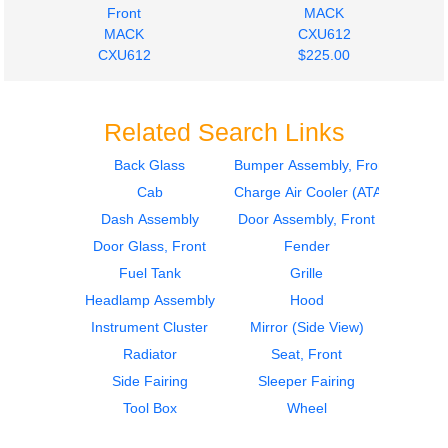
Front
MACK
MACK
CXU612
CXU612
$225.00
$223.98
Related Search Links
Back Glass
Bumper Assembly, Front
Cab
Charge Air Cooler (ATAAC)
2017
2017
Bumper Assembly,
Seat, Front
Dash Assembly
Door Assembly, Front
Front
MACK
Door Glass, Front
Fender
MACK
CXU612
Fuel Tank
Grille
CXU612
$285.24
Headlamp Assembly
$223.98
Hood
Instrument Cluster
Mirror (Side View)
Radiator
Seat, Front
Side Fairing
Sleeper Fairing
Tool Box
Wheel
2016
2016
Bumper Assembly,
Seat, Front