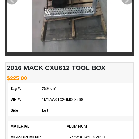
2016 MACK CXU612 TOOL BOX
$225.00
Tag #:
2580751
VIN #:
1M1AW01X2GM008568
Side:
Left
MATERIAL:
ALUMINUM
MEASUREMENT:
15.5"W X 14"H X 20" D