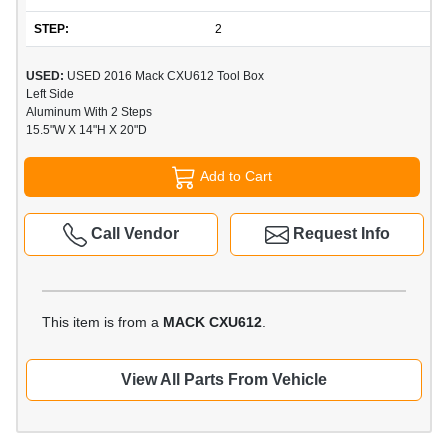
STEP:
2
USED:
USED 2016 Mack CXU612 Tool Box
Left Side
Aluminum With 2 Steps
15.5"W X 14"H X 20"D
Add to Cart
Call Vendor
Request Info
This item is from a
MACK CXU612
.
View All Parts From Vehicle