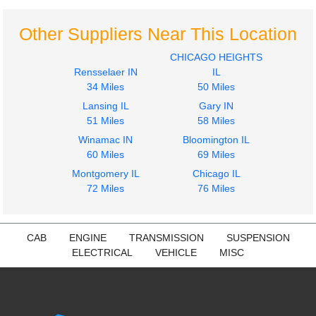
Front
MACK
MACK
CXU612
Other Suppliers Near This Location
CXU612
$285.24
$263.50
CHICAGO HEIGHTS
Rensselaer IN
IL
34 Miles
50 Miles
Lansing IL
Gary IN
51 Miles
58 Miles
2017
2017
Winamac IN
Bloomington IL
Seat, Front
Bumper Assembly,
60 Miles
69 Miles
MACK
Front
Montgomery IL
Chicago IL
CXU612
MACK
72 Miles
76 Miles
$285.24
CXU612
$223.98
CAB
ENGINE
TRANSMISSION
SUSPENSION
ELECTRICAL
VEHICLE
MISC