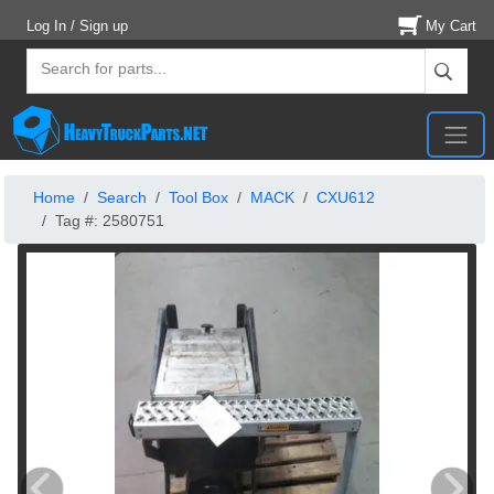
Log In / Sign up
My Cart
Home
Search
Tool Box
MACK
CXU612
Tag #: 2580751