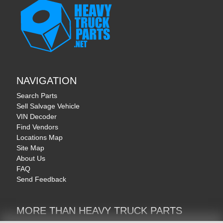
NAVIGATION
Search Parts
Sell Salvage Vehicle
VIN Decoder
Find Vendors
Locations Map
Site Map
About Us
FAQ
Send Feedback
MORE THAN HEAVY TRUCK PARTS