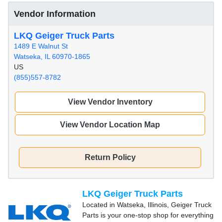
Vendor Information
LKQ Geiger Truck Parts
1489 E Walnut St
Watseka, IL 60970-1865
US
(855)557-8782
View Vendor Inventory
View Vendor Location Map
Return Policy
LKQ Geiger Truck Parts
Located in Watseka, Illinois, Geiger Truck
Parts is your one-stop shop for everything