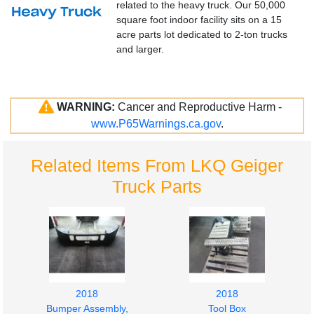
related to the heavy truck. Our 50,000
square foot indoor facility sits on a 15
acre parts lot dedicated to 2-ton trucks
and larger.
WARNING:
Cancer and Reproductive Harm -
www.P65Warnings.ca.gov
.
Related Items From LKQ Geiger
Truck Parts
2018
2018
Bumper Assembly,
Tool Box