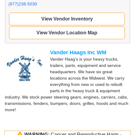
(877)238-5030
View Vendor Inventory
View Vendor Location Map
Vander Haags Inc WM
Vander Haag's is your heavy trucks,
trailers, parts, equipment and service
headquarters. We have six great
locations across the Midwest. We carry
everything from new or used to rebuilt
parts in the heavy truck & equipment
industry. We stock power steering gears, engines, carriers, cabs,
transmissions, fenders, bumpers, doors, grilles, hoods and much
more!
WARNING:
Cancer and Reproductive Harm -