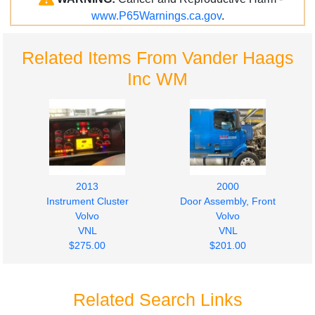
www.P65Warnings.ca.gov
.
Related Items From Vander Haags
Inc WM
2013
2000
Instrument Cluster
Door Assembly, Front
Volvo
Volvo
VNL
VNL
$275.00
$201.00
Related Search Links