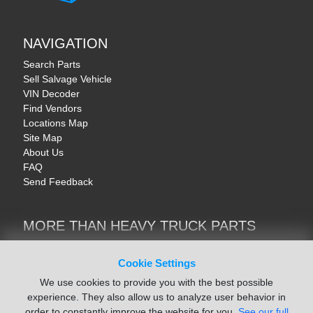
NAVIGATION
Search Parts
Sell Salvage Vehicle
VIN Decoder
Find Vendors
Locations Map
Site Map
About Us
FAQ
Send Feedback
MORE THAN HEAVY TRUCK PARTS
Heavy Equipment | YellowIronParts
Trucks & Commercial Vehicles | TruckBay
Cookie Settings
Automotive Parts | Recyclers.net
We use cookies to provide you with the best possible
Motorcycle & AV Parts | CycleRecyclers.net
experience. They also allow us to analyze user behavior in
order to constantly improve the website for you.
See our full