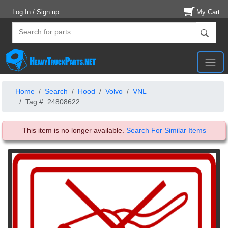
Log In / Sign up
My Cart
Home
Search
Hood
Volvo
VNL
Tag #: 24808622
This item is no longer available.
Search For Similar Items