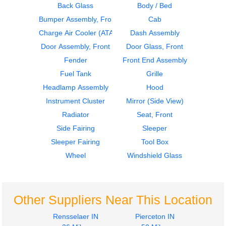
Back Glass
Body / Bed
Bumper Assembly, Front
Cab
2000
2000
Dash Assembly
Bumper Assembly,
Charge Air Cooler (ATAAC)
Dash Assembly
Volvo
Front
Door Assembly, Front
Door Glass, Front
VNL
Volvo
Fender
Front End Assembly
$645.00
VNL
Fuel Tank
Grille
$377.00
Headlamp Assembly
Hood
Instrument Cluster
Mirror (Side View)
Radiator
Seat, Front
Side Fairing
Sleeper
2018
1998
Sleeper Fairing
Tool Box
Instrument Cluster
Hood
Volvo
Volvo
Wheel
Windshield Glass
VNL
VNL
$635.00
$1722.00
Other Suppliers Near This Location
Rensselaer IN
Pierceton IN