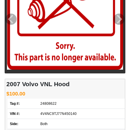
2007 Volvo VNL Hood
$100.00
Tag #:
24808622
VIN #:
4V4NC9TJ77N450140
Side:
Both