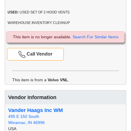
USED:
USED SET OF 2 HOOD VENTS
WAREHOUSE INVENTORY CLEANUP
This item is no longer available.
Search For Similar Items
Call Vendor
This item is from a
Volvo VNL
.
Vendor Information
Vander Haags Inc WM
495 E 150 South
Winamac, IN 46996
USA