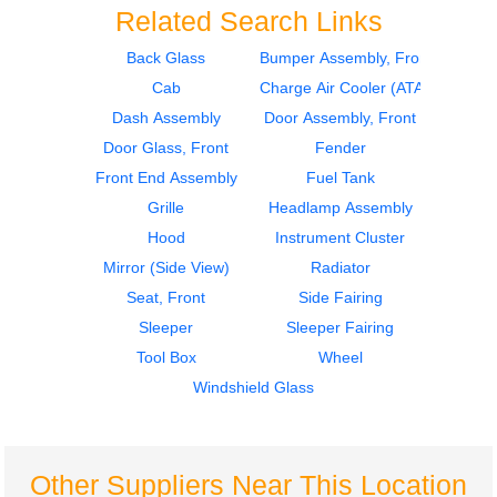
Related Search Links
Back Glass
Bumper Assembly, Front
Cab
Charge Air Cooler (ATAAC)
2009
2017
Seat, Front
Instrument Cluster
Dash Assembly
Door Assembly, Front
VOLVO
VOLVO
Door Glass, Front
Fender
VNM
VNM
Front End Assembly
Fuel Tank
$285.24
$225.25
Grille
Headlamp Assembly
Hood
Instrument Cluster
Mirror (Side View)
Radiator
Seat, Front
Side Fairing
Sleeper
Sleeper Fairing
2017
Tool Box
Wheel
Instrument Cluster
VOLVO
Windshield Glass
VNM
$225.25
Other Suppliers Near This Location