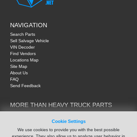
NAVIGATION
Search Parts
Sell Salvage Vehicle
VIN Decoder
Find Vendors
Locations Map
Site Map
About Us
FAQ
Send Feedback
MORE THAN HEAVY TRUCK PARTS
Heavy Equipment | YellowIronParts
Trucks & Commercial Vehicles | TruckBay
Cookie Settings
Automotive Parts | Recyclers.net
We use cookies to provide you with the best possible
Motorcycle & AV Parts | CycleRecyclers.net
experience. They also allow us to analyze user behavior in