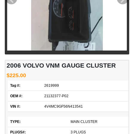
2006 VOLVO VNM GAUGE CLUSTER
$225.00
Tag #:
2619999
OEM #:
21132377-P02
VIN #:
4V4MC9GF56N413541
TYPE:
MAIN CLUSTER
PLUGS#:
3 PLUGS