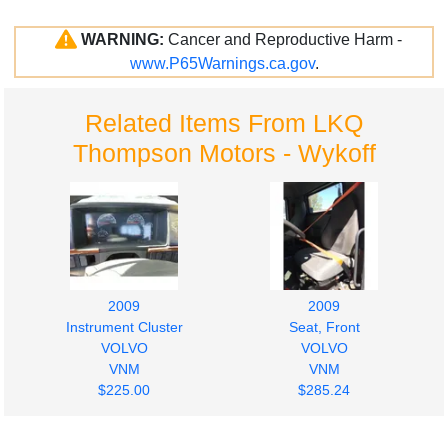
WARNING:
Cancer and Reproductive Harm -
www.P65Warnings.ca.gov
.
Related Items From LKQ
Thompson Motors - Wykoff
2009
2009
Instrument Cluster
Seat, Front
VOLVO
VOLVO
VNM
VNM
$225.00
$285.24