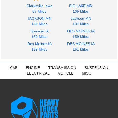
Clarksville Iowa
BIG LAKE MN
67 Miles
135 Miles
JACKSON MN
Jackson MN
136 Miles
137 Miles
Spencer IA
DES MOINES IA
150 Miles
159 Miles
Des Moines IA
DES MOINES IA
159 Miles
161 Miles
CAB
ENGINE
TRANSMISSION
SUSPENSION
ELECTRICAL
VEHICLE
MISC