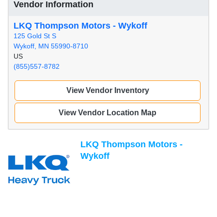
Vendor Information
LKQ Thompson Motors - Wykoff
125 Gold St S
Wykoff, MN 55990-8710
US
(855)557-8782
View Vendor Inventory
View Vendor Location Map
LKQ Thompson Motors -
Wykoff