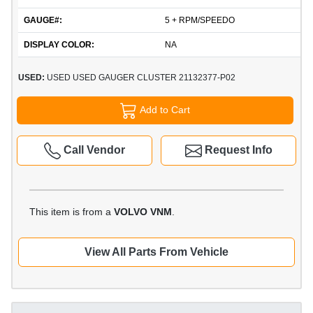
GAUGE#:
5 + RPM/SPEEDO
DISPLAY COLOR:
NA
USED:
USED USED GAUGER CLUSTER 21132377-P02
Add to Cart
Call Vendor
Request Info
This item is from a
VOLVO VNM
.
View All Parts From Vehicle