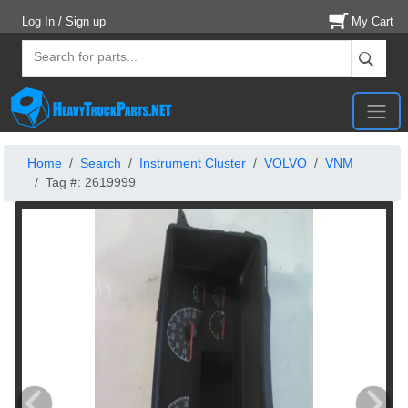
Log In / Sign up
My Cart
Home
Search
Instrument Cluster
VOLVO
VNM
Tag #: 2619999