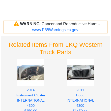
WARNING:
Cancer and Reproductive Harm -
www.P65Warnings.ca.gov
.
Related Items From LKQ Western
Truck Parts
2014
2011
Instrument Cluster
Hood
INTERNATIONAL
INTERNATIONAL
4300
4300
$250.00
$1450.44