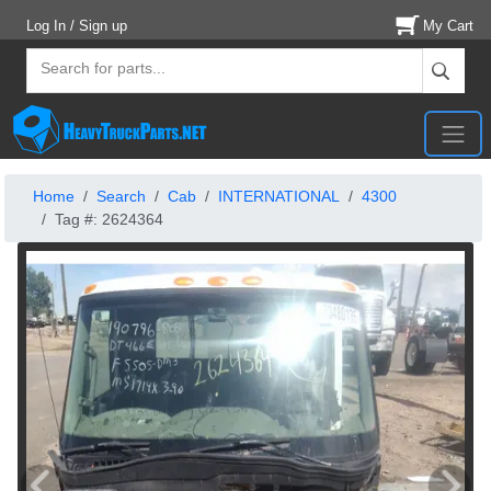
Log In / Sign up
My Cart
Home
Search
Cab
INTERNATIONAL
4300
Tag #: 2624364