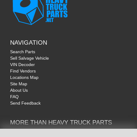
NAVIGATION
Search Parts
Sell Salvage Vehicle
VIN Decoder
Find Vendors
Locations Map
Site Map
About Us
FAQ
Send Feedback
MORE THAN HEAVY TRUCK PARTS
Heavy Equipment | YellowIronParts