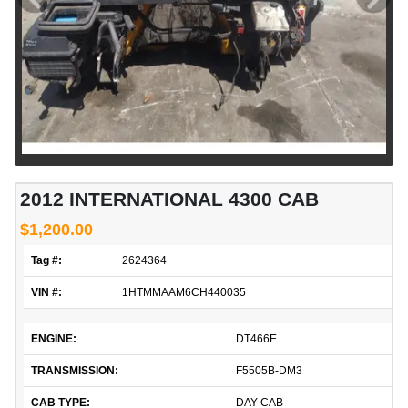
2012 INTERNATIONAL 4300 CAB
$1,200.00
Tag #:
2624364
VIN #:
1HTMMAAM6CH440035
ENGINE:
DT466E
TRANSMISSION:
F5505B-DM3
CAB TYPE:
DAY CAB