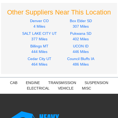
Other Suppliers Near This Location
Denver CO
Box Elder SD
4 Miles
307 Miles
SALT LAKE CITY UT
Pukwana SD
2013
2013
377 Miles
402 Miles
Hood
Fuel Tank
Billings MT
UCON ID
INTERNATIONAL
INTERNATIONAL
444 Miles
446 Miles
4300
4300
$1050.24
Cedar City UT
Council Bluffs IA
$500.00
464 Miles
486 Miles
CAB
ENGINE
TRANSMISSION
SUSPENSION
ELECTRICAL
VEHICLE
MISC