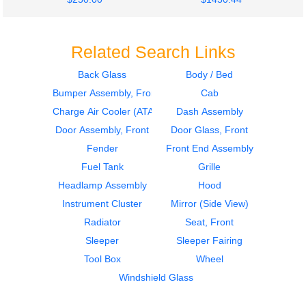
Related Search Links
Back Glass
Body / Bed
Bumper Assembly, Front
Cab
2011
2011
Fuel Tank
Fuel Tank
Charge Air Cooler (ATAAC)
Dash Assembly
INTERNATIONAL
INTERNATIONAL
Door Assembly, Front
Door Glass, Front
4300
4300
Fender
Front End Assembly
$350.00
$350.00
Fuel Tank
Grille
Headlamp Assembly
Hood
Instrument Cluster
Mirror (Side View)
Radiator
Seat, Front
Sleeper
Sleeper Fairing
2007
2016
Tool Box
Wheel
Seat, Front
Cab
INTERNATIONAL
INTERNATIONAL
Windshield Glass
4300
4300
$240.24
$1499.00