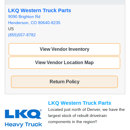
LKQ Western Truck Parts
9090 Brighton Rd
Henderson, CO 80640-8235
US
(855)557-8782
View Vendor Inventory
View Vendor Location Map
Return Policy
LKQ Western Truck Parts
Located just north of Denver, we have the
largest stock of rebuilt drivetrain
components in the region!!