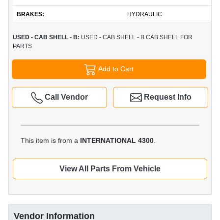
BRAKES:
HYDRAULIC
USED - CAB SHELL - B:
USED - CAB SHELL - B CAB SHELL FOR
PARTS
Add to Cart
Call Vendor
Request Info
This item is from a
INTERNATIONAL 4300
.
View All Parts From Vehicle
Vendor Information