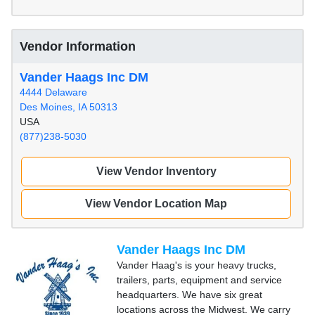
Vendor Information
Vander Haags Inc DM
4444 Delaware
Des Moines, IA 50313
USA
(877)238-5030
View Vendor Inventory
View Vendor Location Map
Vander Haags Inc DM
Vander Haag's is your heavy trucks,
trailers, parts, equipment and service
headquarters. We have six great
locations across the Midwest. We carry