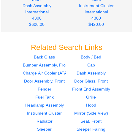
Dash Assembly
Instrument Cluster
International
International
4300
4300
$606.00
$420.00
Related Search Links
Back Glass
Body / Bed
Bumper Assembly, Front
Cab
Bumper Assembly,
Bumper Assembly,
Front
Front
Charge Air Cooler (ATAAC)
Dash Assembly
INTERNATIONAL
International
Door Assembly, Front
Door Glass, Front
4300
4300
Fender
Front End Assembly
$615.54
$755.11
Fuel Tank
Grille
Headlamp Assembly
Hood
Instrument Cluster
Mirror (Side View)
Radiator
Seat, Front
Sleeper
Sleeper Fairing
Fuel Tank