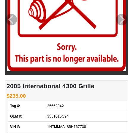
2005 International 4300 Grille
$235.00
Tag #:
25552842
OEM #:
3551015C94
VIN #:
1HTMMAAL85H167738