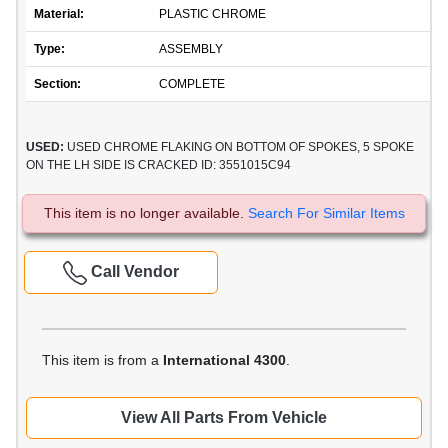
Material:
PLASTIC CHROME
Type:
ASSEMBLY
Section:
COMPLETE
USED:
USED CHROME FLAKING ON BOTTOM OF SPOKES, 5 SPOKE
ON THE LH SIDE IS CRACKED ID: 3551015C94
This item is no longer available.
Search For Similar Items
Call Vendor
This item is from a
International 4300
.
View All Parts From Vehicle