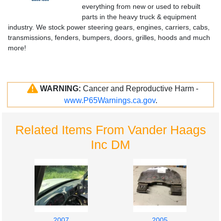
everything from new or used to rebuilt
parts in the heavy truck & equipment
industry. We stock power steering gears, engines, carriers, cabs,
transmissions, fenders, bumpers, doors, grilles, hoods and much
more!
WARNING:
Cancer and Reproductive Harm -
www.P65Warnings.ca.gov
.
Related Items From Vander Haags
Inc DM
2007
2005