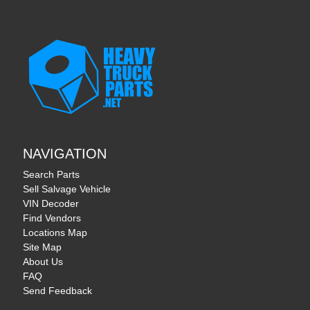
NAVIGATION
Search Parts
Sell Salvage Vehicle
VIN Decoder
Find Vendors
Locations Map
Site Map
About Us
FAQ
Send Feedback