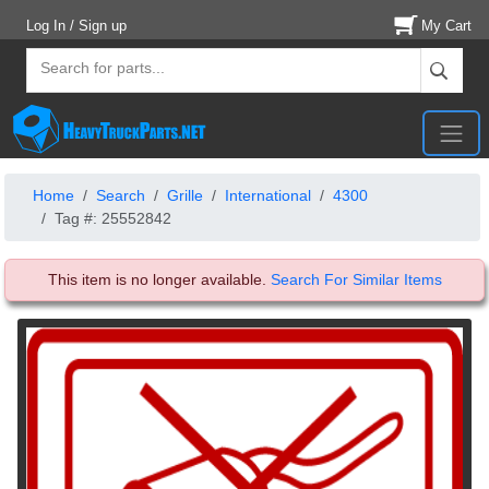
Log In / Sign up
My Cart
Home
Search
Grille
International
4300
Tag #: 25552842
This item is no longer available.
Search For Similar Items