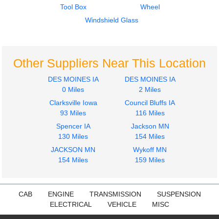
Tool Box
Wheel
International
4300
Windshield Glass
$607.74
Other Suppliers Near This Location
DES MOINES IA
DES MOINES IA
0 Miles
2 Miles
Clarksville Iowa
Council Bluffs IA
93 Miles
116 Miles
Spencer IA
Jackson MN
130 Miles
154 Miles
JACKSON MN
Wykoff MN
154 Miles
159 Miles
CAB
ENGINE
TRANSMISSION
SUSPENSION
ELECTRICAL
VEHICLE
MISC