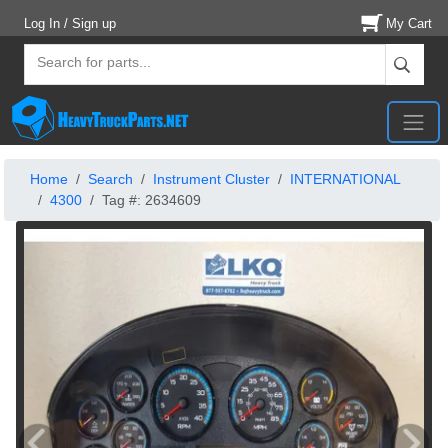
Log In / Sign up
My Cart
Home
Search
Instrument Cluster
INTERNATIONAL
4300
Tag #: 2634609