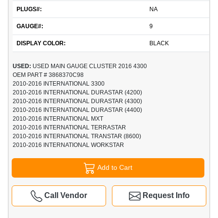
PLUGS#:
NA
GAUGE#:
9
DISPLAY COLOR:
BLACK
USED:
USED MAIN GAUGE CLUSTER 2016 4300
OEM PART # 3868370C98
2010-2016 INTERNATIONAL 3300
2010-2016 INTERNATIONAL DURASTAR (4200)
2010-2016 INTERNATIONAL DURASTAR (4300)
2010-2016 INTERNATIONAL DURASTAR (4400)
2010-2016 INTERNATIONAL MXT
2010-2016 INTERNATIONAL TERRASTAR
2010-2016 INTERNATIONAL TRANSTAR (8600)
2010-2016 INTERNATIONAL WORKSTAR
Add to Cart
Call Vendor
Request Info