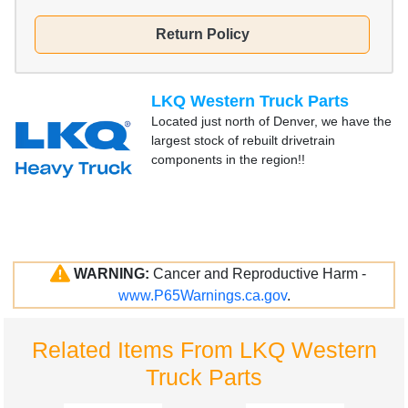
Return Policy
LKQ Western Truck Parts
Located just north of Denver, we have the
largest stock of rebuilt drivetrain
components in the region!!
WARNING:
Cancer and Reproductive Harm -
www.P65Warnings.ca.gov
.
Related Items From LKQ Western
Truck Parts