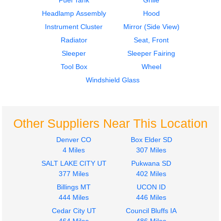
Fuel Tank
Grille
Headlamp Assembly
Hood
Instrument Cluster
Mirror (Side View)
Radiator
Seat, Front
Sleeper
Sleeper Fairing
2007
2016
Tool Box
Wheel
Seat, Front
Cab
INTERNATIONAL
INTERNATIONAL
Windshield Glass
4300
4300
$240.24
$1499.00
Other Suppliers Near This Location
Denver CO
Box Elder SD
4 Miles
307 Miles
SALT LAKE CITY UT
Pukwana SD
2013
2013
377 Miles
402 Miles
Fuel Tank
Hood
Billings MT
UCON ID
INTERNATIONAL
INTERNATIONAL
444 Miles
446 Miles
4300
4300
$500.00
Cedar City UT
Council Bluffs IA
$1050.24