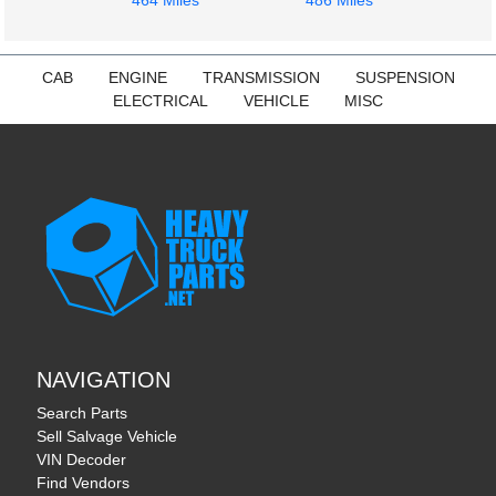
464 Miles
486 Miles
CAB
ENGINE
TRANSMISSION
SUSPENSION
ELECTRICAL
VEHICLE
MISC
NAVIGATION
Search Parts
Sell Salvage Vehicle
VIN Decoder
Find Vendors