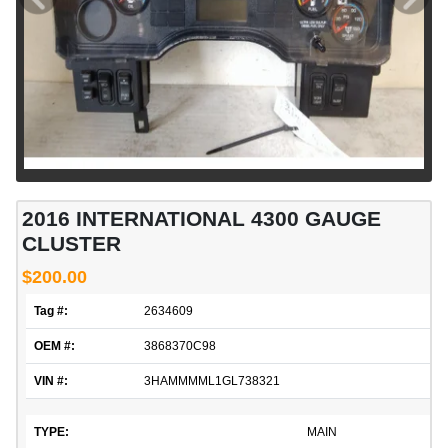
2016 INTERNATIONAL 4300 GAUGE
CLUSTER
$200.00
Tag #:
2634609
OEM #:
3868370C98
VIN #:
3HAMMMML1GL738321
TYPE:
MAIN