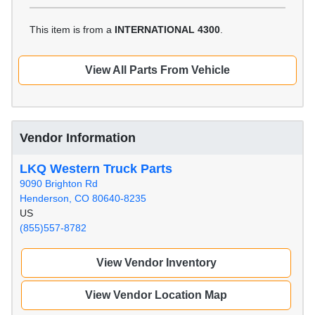
This item is from a
INTERNATIONAL 4300
.
View All Parts From Vehicle
Vendor Information
LKQ Western Truck Parts
9090 Brighton Rd
Henderson, CO 80640-8235
US
(855)557-8782
View Vendor Inventory
View Vendor Location Map