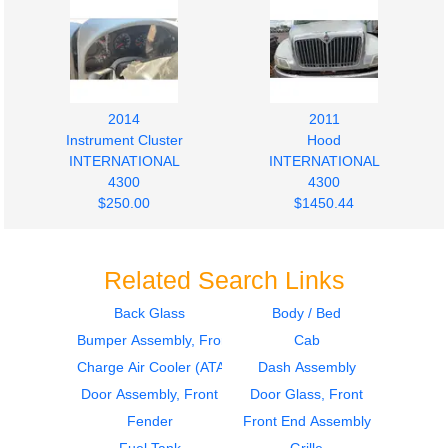
2014
2011
Instrument Cluster
Hood
INTERNATIONAL
INTERNATIONAL
4300
4300
$250.00
$1450.44
Related Search Links
Back Glass
Body / Bed
Bumper Assembly, Front
Cab
2011
2011
Fuel Tank
Fuel Tank
Charge Air Cooler (ATAAC)
Dash Assembly
INTERNATIONAL
INTERNATIONAL
Door Assembly, Front
Door Glass, Front
4300
4300
Fender
Front End Assembly
$350.00
$350.00