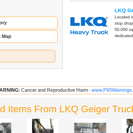
LKQ Ge
Located in
ory
stop shop
50,000 squ
dedicated 
n Map
ARNING:
Cancer and Reproductive Harm -
www.P65Warnings.
d Items From LKQ Geiger Truc