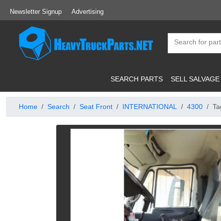
Newsletter Signup
Advertising
SEARCH PARTS
SELL SALVAGE
Home
Search
Seat Front
INTERNATIONAL
4300
Ta