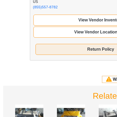
US
(855)557-8782
View Vendor Invent
View Vendor Locatio
Return Policy
W
Relate