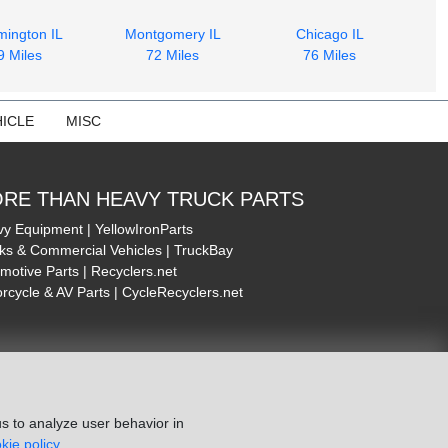
mington IL
Montgomery IL
Chicago IL
9 Miles
72 Miles
76 Miles
ICLE
MISC
RE THAN HEAVY TRUCK PARTS
y Equipment | YellowIronParts
ks & Commercial Vehicles | TruckBay
motive Parts | Recyclers.net
rcycle & AV Parts | CycleRecyclers.net
s to analyze user behavior in
kie policy.