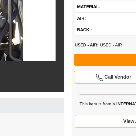
MATERIAL:
AIR:
BACK::
USED - AIR:
USED - AIR
Call Vendor
This item is from a
INTERNA
View 