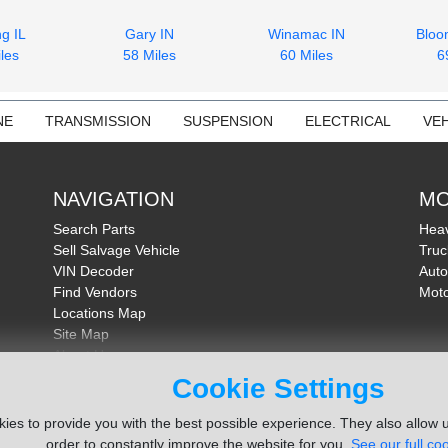
g IL
Gary IN
Winamac IN
Bloo
les
58 Miles
60 Miles
6
NE
TRANSMISSION
SUSPENSION
ELECTRICAL
VEH
NAVIGATION
MO
Search Parts
Heav
Sell Salvage Vehicle
Truc
VIN Decoder
Auto
Find Vendors
Moto
Locations Map
Site Map
About Us
FAQ
Cookie Settings
Send Feedback
ies to provide you with the best possible experience. They also allow u
order to constantly improve the website for you.
See our full coo