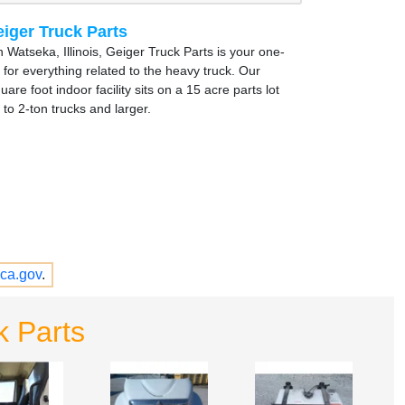
iger Truck Parts
 Watseka, Illinois, Geiger Truck Parts is your one-
 for everything related to the heavy truck. Our
are foot indoor facility sits on a 15 acre parts lot
to 2-ton trucks and larger.
ca.gov
.
k Parts