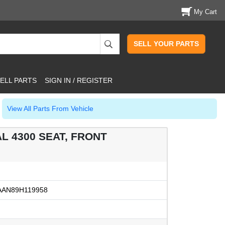
My Cart
SELL YOUR PARTS
ELL PARTS
SIGN IN / REGISTER
View All Parts From Vehicle
L 4300 SEAT, FRONT
AN89H119958