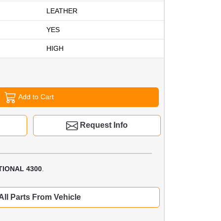
LEATHER
YES
HIGH
Add to Cart
Request Info
TIONAL 4300
.
All Parts From Vehicle