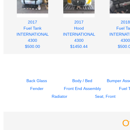
2017
2017
2018
Fuel Tank
Hood
Fuel T
INTERNATIONAL
INTERNATIONAL
INTERNAT
4300
4300
4300
$500.00
$1450.44
$500.
Back Glass
Body / Bed
Bumper Asse
Fender
Front End Assembly
Fuel 
Radiator
Seat, Front
O