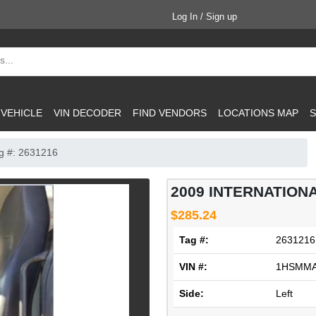
Log In / Sign up
 VEHICLE
VIN DECODER
FIND VENDORS
LOCATIONS MAP
S
g #: 2631216
2009 INTERNATIONA
$285.24
Tag #:
2631216
VIN #:
1HSMMA
Side:
Left