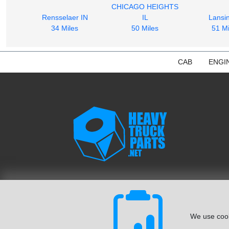
CHICAGO HEIGHTS
Rensselaer IN
IL
Lansin
34 Miles
50 Miles
51 Mi
CAB
ENGI
We use cook