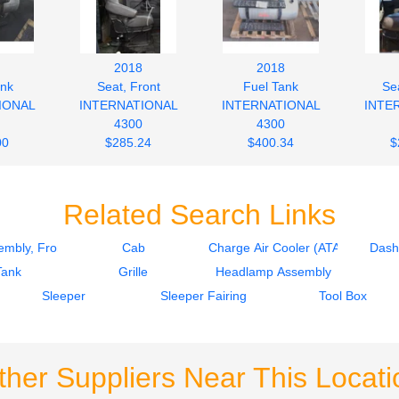
2018
2018
ank
Seat, Front
Fuel Tank
Sea
IONAL
INTERNATIONAL
INTERNATIONAL
INTE
4300
4300
00
$285.24
$400.34
$
Related Search Links
mbly, Front
Cab
Charge Air Cooler (ATAAC)
Dash
Tank
Grille
Headlamp Assembly
Sleeper
Sleeper Fairing
Tool Box
ther Suppliers Near This Locati