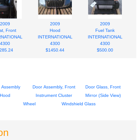
2009
2009
2009
t, Front
Hood
Fuel Tank
RNATIONAL
INTERNATIONAL
INTERNATIONAL
4300
4300
4300
285.24
$1450.44
$500.00
 Assembly
Door Assembly, Front
Door Glass, Front
Hood
Instrument Cluster
Mirror (Side View)
Wheel
Windshield Glass
on