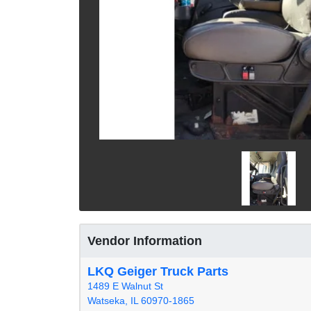
Vendor Information
LKQ Geiger Truck Parts
1489 E Walnut St
Watseka, IL 60970-1865