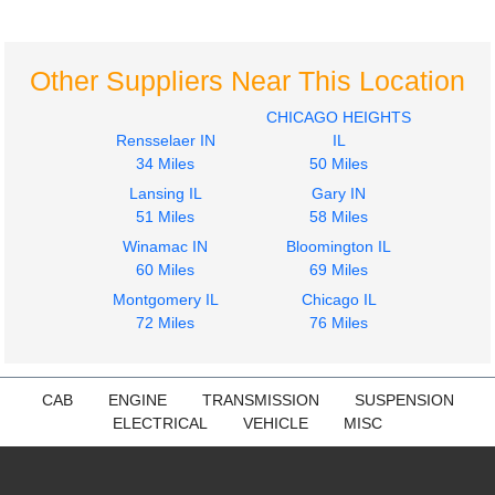
4300
4300
$285.24
$500.00
Other Suppliers Near This Location
CHICAGO HEIGHTS
Rensselaer IN
IL
34 Miles
50 Miles
2009
2009
Lansing IL
Gary IN
Hood
Seat, Front
51 Miles
58 Miles
INTERNATIONAL
INTERNATIONAL
Winamac IN
Bloomington IL
4300
4300
60 Miles
69 Miles
$1450.44
$285.24
Montgomery IL
Chicago IL
72 Miles
76 Miles
CAB
ENGINE
TRANSMISSION
SUSPENSION
ELECTRICAL
VEHICLE
MISC