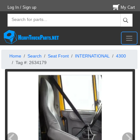
Log In / Sign up
My Cart
Home
Search
Seat Front
INTERNATIONAL
4300
Tag #: 2634179