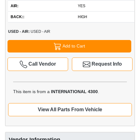
AIR:
YES
BACK::
HIGH
USED - AIR:
USED - AIR
Add to Cart
Call Vendor
Request Info
This item is from a
INTERNATIONAL 4300
.
View All Parts From Vehicle
Vendor Information