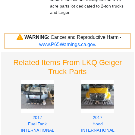
acre parts lot dedicated to 2-ton trucks
and larger.
WARNING:
Cancer and Reproductive Harm -
www.P65Warnings.ca.gov
.
Related Items From LKQ Geiger
Truck Parts
2017
2017
Fuel Tank
Hood
INTERNATIONAL
INTERNATIONAL