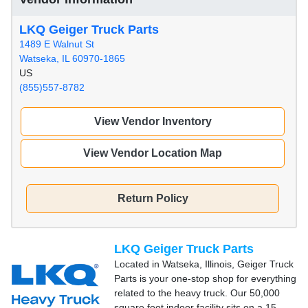
LKQ Geiger Truck Parts
1489 E Walnut St
Watseka, IL 60970-1865
US
(855)557-8782
View Vendor Inventory
View Vendor Location Map
Return Policy
LKQ Geiger Truck Parts
Located in Watseka, Illinois, Geiger Truck
Parts is your one-stop shop for everything
related to the heavy truck. Our 50,000
square foot indoor facility sits on a 15