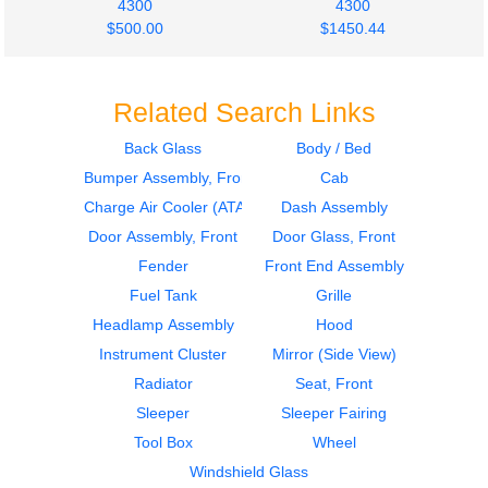
4300
4300
$500.00
$1450.44
Related Search Links
Back Glass
Body / Bed
Bumper Assembly, Front
Cab
2018
2018
Fuel Tank
Fuel Tank
Charge Air Cooler (ATAAC)
Dash Assembly
INTERNATIONAL
INTERNATIONAL
Door Assembly, Front
Door Glass, Front
4300
4300
Fender
Front End Assembly
$500.00
$400.34
Fuel Tank
Grille
Headlamp Assembly
Hood
Instrument Cluster
Mirror (Side View)
Radiator
Seat, Front
Sleeper
Sleeper Fairing
2009
2009
Tool Box
Wheel
Seat, Front
Fuel Tank
INTERNATIONAL
INTERNATIONAL
Windshield Glass