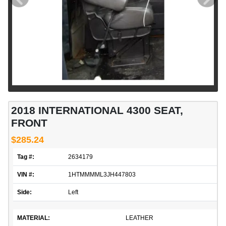
2018 INTERNATIONAL 4300 SEAT,
FRONT
$285.24
Tag #:
2634179
VIN #:
1HTMMMML3JH447803
Side:
Left
MATERIAL:
LEATHER