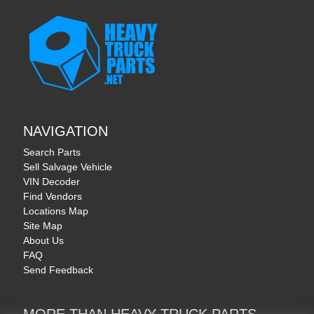
NAVIGATION
Search Parts
Sell Salvage Vehicle
VIN Decoder
Find Vendors
Locations Map
Site Map
About Us
FAQ
Send Feedback